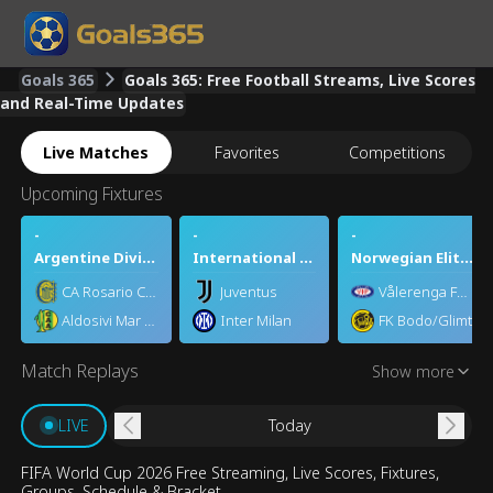
Goals 365
Goals 365: Free Football Streams, Live Scores
and Real-Time Updates
Live Matches
Favorites
Competitions
Upcoming Fixtures
-
-
-
Argentine Division 1
International Club Friendly
Norwegian Eliteserien
CA Rosario Central
Juventus
Vålerenga Fotball Elite
Aldosivi Mar del Plata
Inter Milan
FK Bodo/Glimt
Match Replays
Show more
2026-07-19 2026 FIFA
2026-07-16 2026 FIFA
2026-07-15 20
World Cup Final: England
World Cup Semifinal:
World Cup Semif
vs. France
England vs. Argentina
France vs. Spai
Today
LIVE
FIFA World Cup 2026 Free Streaming, Live Scores, Fixtures,
Groups, Schedule & Bracket