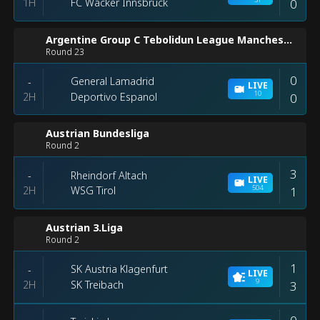
1H
0
FC Wacker Innsbruck
Argentine Group C Tebolidun League Manchester
Round 23
0
General Lamadrid
-
LIVE
10
2H
0
Deportivo Espanol
Austrian Bundesliga
Round 2
3
Rheindorf Altach
-
LIVE
504
2H
1
WSG Tirol
Austrian 3.Liga
Round 2
1
SK Austria Klagenfurt
-
LIVE
9
2H
3
SK Treibach