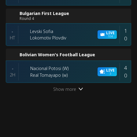
Bulgarian First League
Round 4
1
Levski Sofia
-
LIVE
104
HT
0
Lokomotiv Plovdiv
Bolivian Women's Football League
4
Nacional Potosi (W)
-
LIVE
3
2H
0
Real Tomayapo (w)
Show more