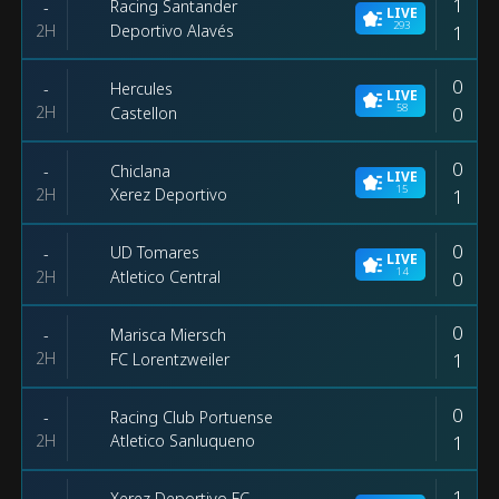
1
Racing Santander
-
LIVE
293
2H
1
Deportivo Alavés
0
Hercules
-
LIVE
58
2H
0
Castellon
0
Chiclana
-
LIVE
15
2H
1
Xerez Deportivo
0
UD Tomares
-
LIVE
14
2H
0
Atletico Central
0
Marisca Miersch
-
2H
1
FC Lorentzweiler
0
Racing Club Portuense
-
2H
1
Atletico Sanluqueno
1
Xerez Deportivo FC