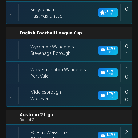
0
Kingstonian
-
LIVE
9
1H
1
Hastings United
English Football League Cup
0
Wycombe Wanderers
-
LIVE
159
1H
1
Stevenage Borough
1
Wolverhampton Wanderers
-
LIVE
985
1H
0
Port Vale
0
Middlesbrough
-
LIVE
357
1H
0
Wrexham
Austrian 2.Liga
Round 2
2
FC Blau Weiss Linz
-
LIVE
31