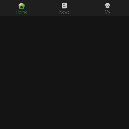
Home
News
My
Never Lose Access Again!
Save our official links page to your phone's home screen or
bookmarks. No matter how the domain changes, we'll always be
there for you.
Visit Official Links Page