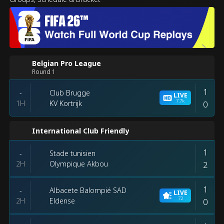
Belgian Pro League
Round 1
1
Club Brugge
-
LIVE
7.7k
1H
0
KV Kortrijk
International Club Friendly
1
Stade tunisien
-
2H
2
Olympique Akbou
1
Albacete Balompié SAD
-
LIVE
72
2H
0
Eldense