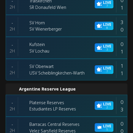
0
Traiskirchen
-
LIVE
7
2H
1
SR Donaufeld Wien
3
SV Horn
-
LIVE
8
2H
0
SV Wienerberger
0
Kufstein
-
LIVE
3
2H
1
SV Lochau
1
SV Oberwart
-
LIVE
7
2H
1
USV Scheiblingkirchen-Warth
Argentine Reserve League
0
Platense Reserves
-
LIVE
2
2H
3
Estudiantes LP Reserves
0
Barracas Central Reserves
-
LIVE
5
2H
0
Velez Sarsfield Reserves