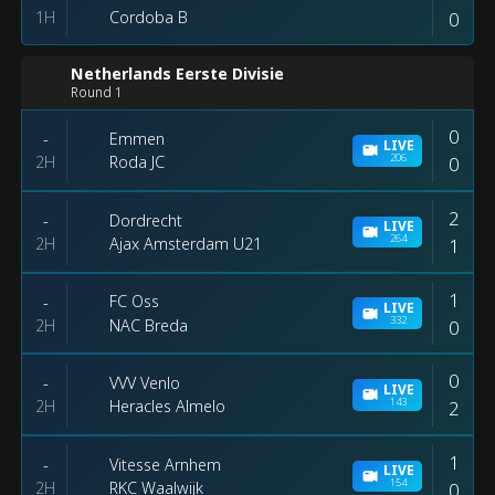
1H
0
Cordoba B
Netherlands Eerste Divisie
Round 1
0
Emmen
-
LIVE
206
2H
0
Roda JC
2
Dordrecht
-
LIVE
264
2H
1
Ajax Amsterdam U21
1
FC Oss
-
LIVE
332
2H
0
NAC Breda
0
VVV Venlo
-
LIVE
143
2H
2
Heracles Almelo
1
Vitesse Arnhem
-
LIVE
154
2H
0
RKC Waalwijk