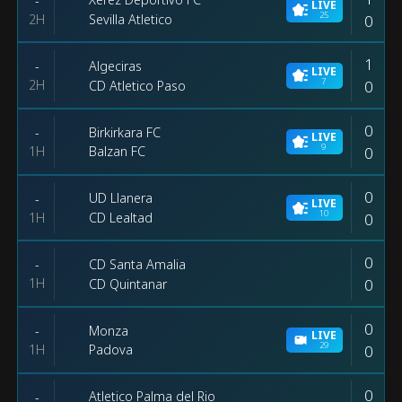
-
LIVE
25
2H
0
Sevilla Atletico
1
Algeciras
-
LIVE
7
2H
0
CD Atletico Paso
0
Birkirkara FC
-
LIVE
9
1H
0
Balzan FC
0
UD Llanera
-
LIVE
10
1H
0
CD Lealtad
0
CD Santa Amalia
-
1H
0
CD Quintanar
0
Monza
-
LIVE
29
1H
0
Padova
0
Atletico Palma del Rio
-