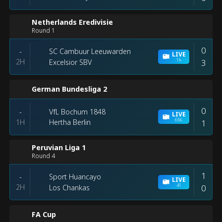
Netherlands Eredivisie
Round 1
0
SC Cambuur Leeuwarden
-
LIVE
1k
2H
3
Excelsior SBV
German Bundesliga 2
0
VfL Bochum 1848
-
LIVE
656
1H
1
Hertha Berlin
Peruvian Liga 1
Round 4
1
Sport Huancayo
-
LIVE
41
2H
0
Los Chankas
FA Cup