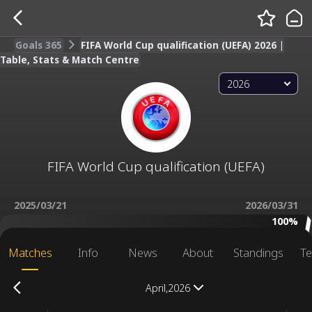
Goals 365
FIFA World Cup qualification (UEFA) 2026 |
Table, Stats & Match Centre
2026
FIFA World Cup qualification (UEFA)
2025/03/21
2026/03/31
100%
Matches
Info
News
About
Standings
Te
April,2026