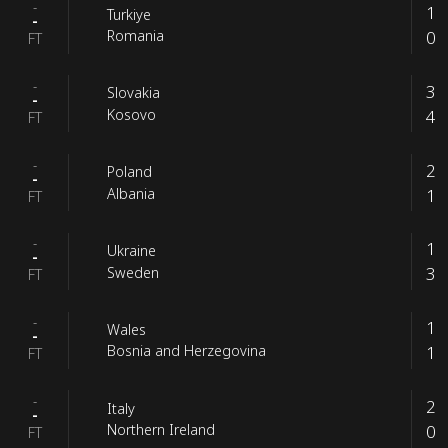
-
1
Turkiye
-
0
Romania
FT
-
3
Slovakia
-
4
Kosovo
FT
-
2
Poland
-
1
Albania
FT
-
1
Ukraine
-
3
Sweden
FT
-
1
Wales
-
1
Bosnia and Herzegovina
FT
-
2
Italy
-
0
Northern Ireland
FT