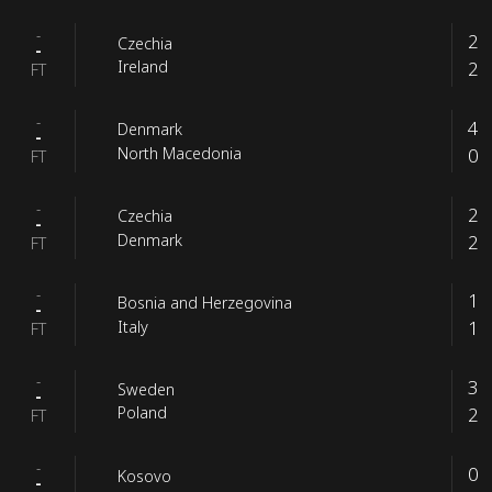
-
2
Czechia
-
2
Ireland
FT
-
4
Denmark
-
0
North Macedonia
FT
-
2
Czechia
-
2
Denmark
FT
-
1
Bosnia and Herzegovina
-
1
Italy
FT
-
3
Sweden
-
2
Poland
FT
-
0
Kosovo
-