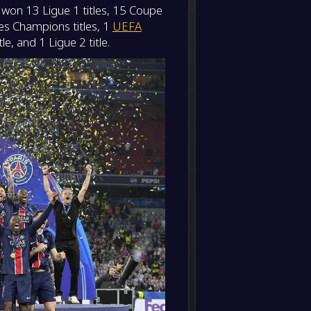
s won 13 Ligue 1 titles, 15 Coupe
-
Paris 
-
des Champions titles, 1
UEFA
Toulou
FT
e, and 1 Ligue 2 title.