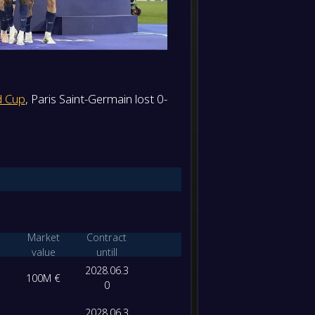
d Cup
, Paris Saint-Germain lost 0-
Market
Contract
value
untill
2028.06.3
100M €
0
2028.06.3