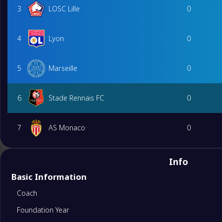
3
LOSC Lille
0
4
Lyon
0
5
Marseille
0
6
Stade Rennais FC
0
7
AS Monaco
0
8
RC Strasbourg Alsace
0
Info
Basic Information
9
Toulouse FC
0
Coach
Foundation Year
10
Lorient
0