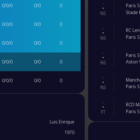
-
0
/
0
/
0
0
/
0
0
Paris 
-
Stade 
NS
0
/
0
/
0
0
/
0
0
-
RC Len
-
Paris 
NS
0
/
0
/
0
0
/
0
0
-
Paris 
-
0
/
0
/
0
0
/
0
0
Aston V
NS
-
Manche
0
/
0
/
0
0
/
0
0
-
Paris 
NS
0
/
0
/
0
0
/
0
0
-
RCD Ma
-
Paris 
FT
0
/
0
/
0
0
/
0
0
Luis Enrique
-
Paris 
-
1970
Arsena
0
/
0
/
0
0
/
0
0
FT