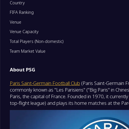
Country
FIFA Ranking
11
Paris FC
0
Venue
12
Stade Brestois 29
0
Venue Capacity
Total Players (Non-domestic)
13
Angers SCO
0
Team Market Value
14
Havre Athletic Club
0
About PSG
Paris Saint-Germain Football Club
(Paris Saint-Germain F.
15
AJ Auxerre
0
commonly known as "Les Parisiens" ("Big Paris" in Chinese)
Relegation Playoffs
Paris, the capital of France. Founded in 1970, it current
16
OGC Nice
0
top-flight league) and plays its home matches at the Par
Degrade Team
17
Troyes
0