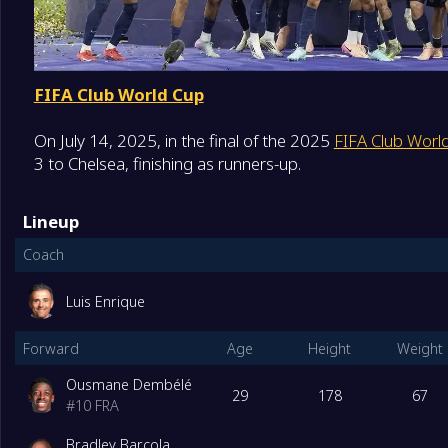
FIFA Club World Cup
On July 14, 2025, in the final of the 2025
FIFA Club Worl
3 to Chelsea, finishing as runners-up.
Lineup
Coach
Luis Enrique
Forward
Age
Height
Weight
Ousmane Dembélé
29
178
67
#
10
FRA
Bradley Barcola