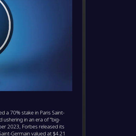
FC Bay
FT
0
/
0
/
0
0
/
0
0
-
Anger
-
Paris 
FT
-
Paris 
-
FC Nan
FT
-
Paris 
-
Lyon
FT
-
Liverp
-
Paris 
FT
ed a 70% stake in Paris Saint-
-
Paris 
 ushering in an era of "big-
-
Liverp
FT
ber 2023, Forbes released its
Saint-Germain valued at $4.21