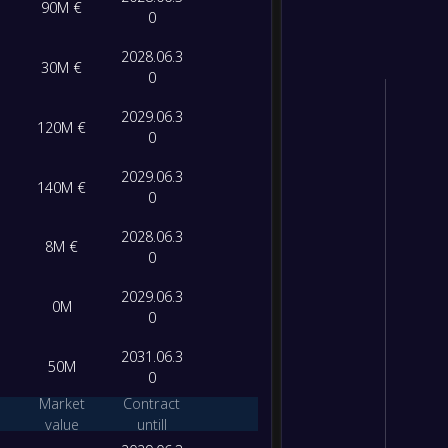
90M €
0
2028.06.3
30M €
0
2029.06.3
120M €
0
2029.06.3
140M €
0
2028.06.3
8M €
0
2029.06.3
0M
0
2031.06.3
50M
0
Market
Contract
value
untill