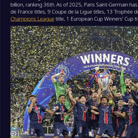
billion, ranking 36th. As of 2025, Paris Saint-Germain ha
de France titles, 9 Coupe de la Ligue titles, 13 Trophée 
Champions League
title, 1 European Cup Winners’ Cup titl