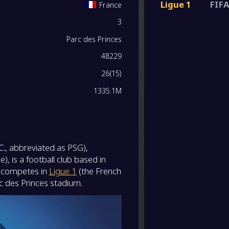
Ligue 1
FIFA
France
-
3
Paris 
0
/
0
/
0
0
/
0
0
-
Paris 
FT
Parc des Princes
0
/
0
/
0
0
/
0
0
48229
-
RC Len
-
26
(
15
)
Paris 
FT
0
/
0
/
0
0
/
0
0
1335.1M
-
Paris 
-
Stade 
FT
0
/
0
/
0
0
/
0
0
-
FC Bay
C., abbreviated as PSG),
-
0
/
0
/
0
0
/
0
0
Paris 
FT
, is a football club based in
ly competes in
Ligue 1
(the French
0
/
0
/
0
0
/
0
0
-
c des Princes stadium.
Paris 
-
Lorien
FT
0
/
0
/
0
0
/
0
0
-
Paris 
-