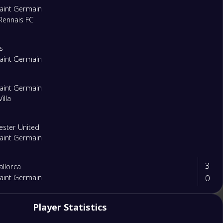
Saint Germain
Rennais FC
s
Saint Germain
Saint Germain
illa
ster United
Saint Germain
3
llorca
0
Saint Germain
1
Player Statistics
Saint Germain
1
l