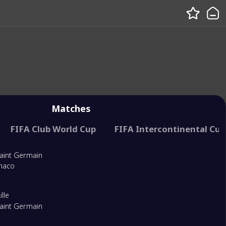
Matches
ance
FIFA Club World Cup
FIFA World Football Challenge
FIFA Intercontinental Cup
Saint Germain
naco
lle
Saint Germain