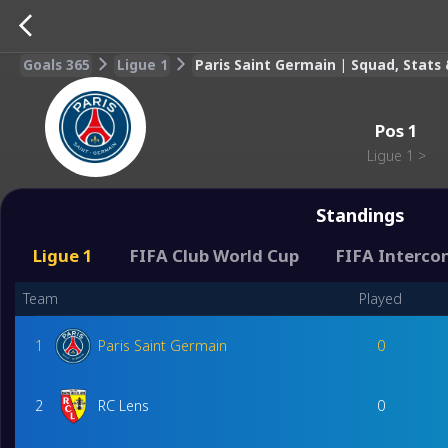
Goals 365
Ligue 1
Paris Saint Germain | Squad, Stat
Pos
1
Ligue 1
>
Standings
Ligue 1
FIFA Club World Cup
FIFA Interco
Team
Played
1
Paris Saint Germain
0
2
RC Lens
0