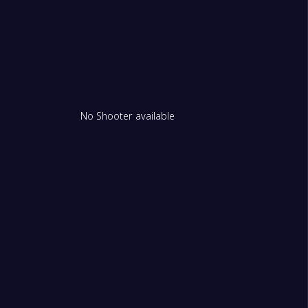
No Shooter available