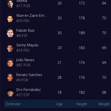
Vitinha
26
172
64
#
17
POR
Warren Zaire-Emery
20
178
70
#
33
FRA
Fabián Ruiz
30
189
70
#
8
ESP
Senny Mayulu
20
183
69
#
24
FRA
João Neves
21
174
69
#
87
POR
Renato Sanches
28
176
70
#
0
POR
Dro Fernández
18
182
68
#
27
ESP
Defender
Age
Height
Weight