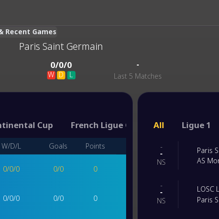
s & Recent Games
Paris Saint Germain
-
0
/
0
/
0
W
D
L
Last 5 Matches
ntinental Cup
French Ligue Coupe
All
Coupe de Fr
Ligue 1
W/D/L
Goals
Points
-
Paris 
-
AS Mo
NS
0
/
0
/
0
0
/
0
0
-
LOSC Li
-
0
/
0
/
0
0
/
0
0
Paris 
NS