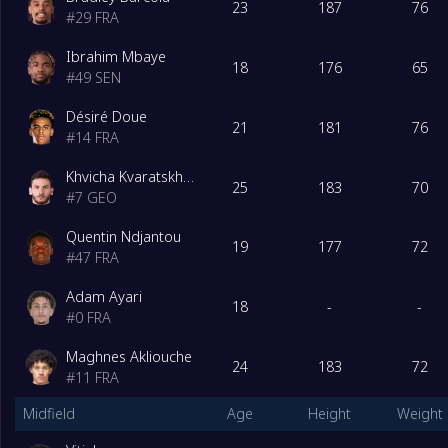
23
187
76
#
29
FRA
Ibrahim Mbaye
18
176
65
#
49
SEN
Désiré Doue
21
181
76
#
14
FRA
Khvicha Kvaratskhelia
25
183
70
#
7
GEO
Quentin Ndjantou
19
177
72
#
47
FRA
Adam Ayari
18
-
-
#
0
FRA
Maghnes Akliouche
24
183
72
#
11
FRA
Midfield
Age
Height
Weight