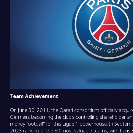
18
Le Mans
0
Team Achievement
On June 30, 2011, the Qatari consortium officially acquir
Germain, becoming the club’s controlling shareholder and
money football" for this Ligue 1 powerhouse. In Septem
2023 ranking of the 50 most valuable teams, with Paris 