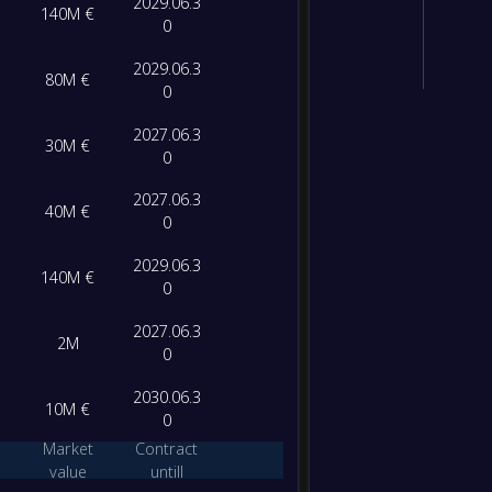
2029.06.3
140M €
0
2029.06.3
80M €
0
2027.06.3
30M €
0
2027.06.3
40M €
0
2029.06.3
140M €
0
2027.06.3
2M
0
2030.06.3
10M €
0
Market
Contract
value
untill