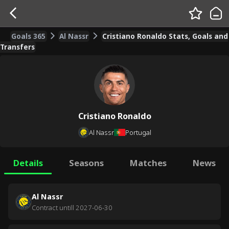
Goals 365
Al Nassr
Cristiano Ronaldo Stats, Goals and
Transfers
Cristiano Ronaldo
Al Nassr
Portugal
Details
Seasons
Matches
News
Al Nassr
Contract untill
2027-06-30