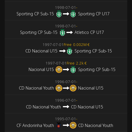
1998-07-01
-
Sporting CP Sub-15
Sporting CP U17
1998-07-01
-
Sporting CP Sub-15
Atletico CP U17
1997-07-01
Free
0.002M €
CD Nacional U15
Sporting CP Sub-15
1997-07-01
Free
2.2k €
Nacional U15
Sporting CP Sub-15
1996-07-01
-
CD Nacional Youth
Nacional U15
1996-07-01
-
CD Nacional Youth
CD Nacional U15
1995-07-01
-
CF Andorinha Youth
CD Nacional Youth