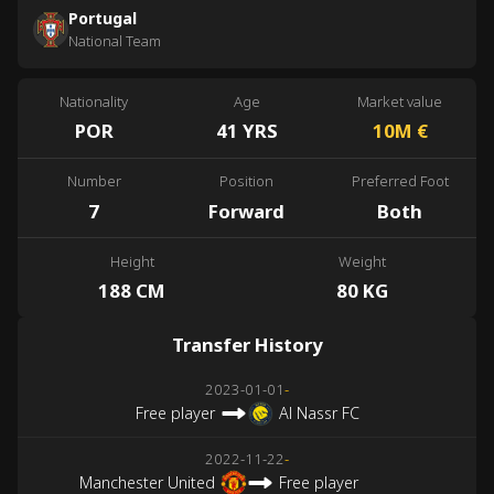
Portugal
National Team
Nationality
Age
Market value
POR
41 YRS
10M
€
Number
Position
Preferred Foot
7
Forward
Both
Height
Weight
188 CM
80 KG
Transfer History
2023-01-01
-
Free player
Al Nassr FC
2022-11-22
-
Manchester United
Free player