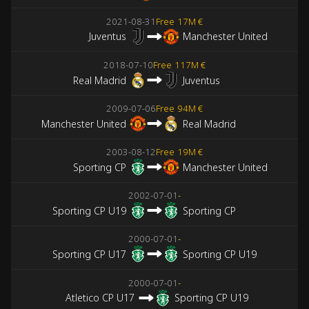
2021-08-31
Free
17M €
Juventus
Manchester United
2018-07-10
Free
117M €
Real Madrid
Juventus
2009-07-06
Free
94M €
Manchester United
Real Madrid
2003-08-12
Free
19M €
Sporting CP
Manchester United
2002-07-01
-
Sporting CP U19
Sporting CP
2000-07-01
-
Sporting CP U17
Sporting CP U19
2000-07-01
-
Atletico CP U17
Sporting CP U19