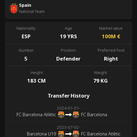
Spain
National Team
Nationality
Age
Market value
ESP
19 YRS
100M
€
Number
Position
Preferred Foot
5
Defender
Right
Height
Weight
183 CM
79 KG
Transfer History
2024-01-01
-
FC Barcelona Atlètic
FC Barcelona
2023-07-02
-
Barcelona U19
FC Barcelona Atlètic