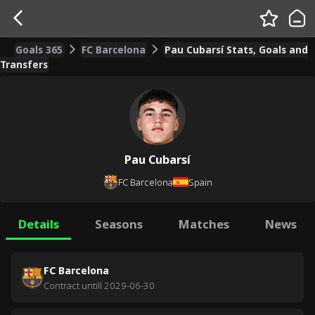
Goals 365
FC Barcelona
Pau Cubarsí Stats, Goals and
Transfers
Pau Cubarsí
FC Barcelona
Spain
Details
Seasons
Matches
News
FC Barcelona
Contract untill
2029-06-30