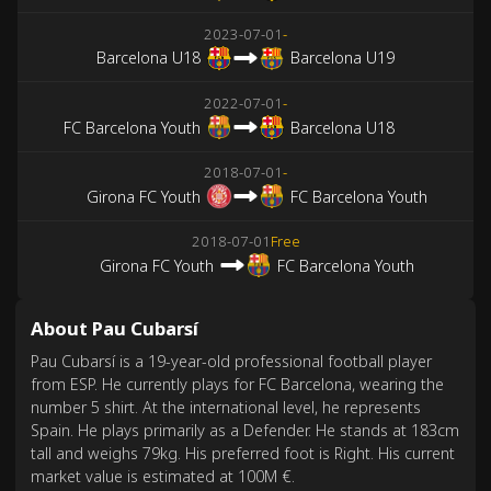
2023-07-01
-
Barcelona U18
Barcelona U19
2022-07-01
-
FC Barcelona Youth
Barcelona U18
2018-07-01
-
Girona FC Youth
FC Barcelona Youth
2018-07-01
Free
Girona FC Youth
FC Barcelona Youth
About Pau Cubarsí
Pau Cubarsí is a 19-year-old professional football player
from ESP. He currently plays for FC Barcelona, wearing the
number 5 shirt. At the international level, he represents
Spain. He plays primarily as a Defender. He stands at 183cm
tall and weighs 79kg. His preferred foot is Right. His current
market value is estimated at 100M €.