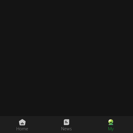
Home
News
My