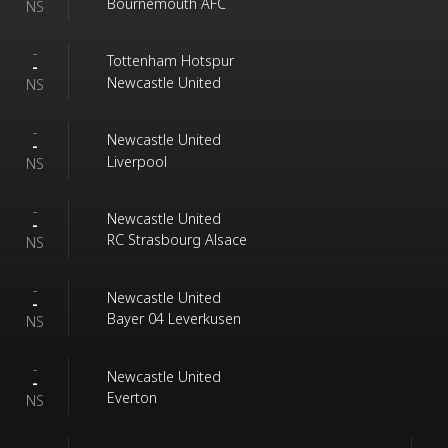
Bournemouth AFC
NS
-
Tottenham Hotspur
-
Newcastle United
NS
-
Newcastle United
-
Liverpool
NS
-
Newcastle United
-
RC Strasbourg Alsace
NS
-
Newcastle United
-
Bayer 04 Leverkusen
NS
-
Newcastle United
-
Everton
NS
-