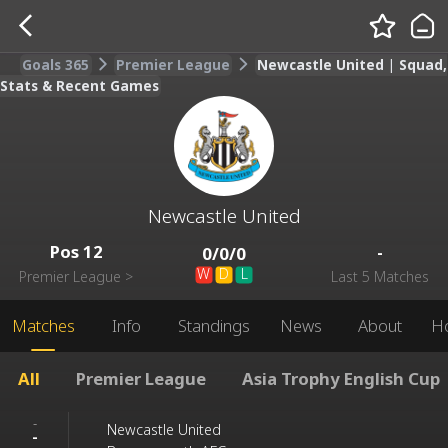
Goals 365
Premier League
Newcastle United | Squad,
Stats & Recent Games
Newcastle United
Pos
12
-
0
/
0
/
0
W
D
L
Premier League
>
Last 5 Matches
Matches
Info
Standings
News
About
H
All
Premier League
Asia Trophy English Cup
-
Newcastle United
-