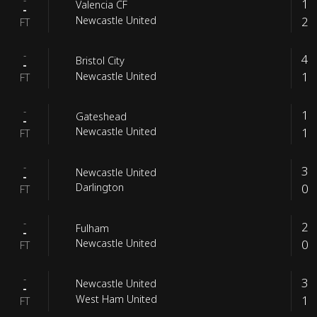
1
Valencia CF
-
2
Newcastle United
FT
-
4
Bristol City
-
1
Newcastle United
FT
-
1
Gateshead
-
1
Newcastle United
FT
-
3
Newcastle United
-
0
Darlington
FT
-
2
Fulham
-
0
Newcastle United
FT
-
3
Newcastle United
-
1
West Ham United
FT