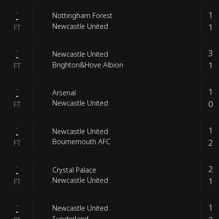
-
1
Nottingham Forest
-
1
Newcastle United
FT
-
3
Newcastle United
-
1
Brighton&Hove Albion
FT
-
1
Arsenal
-
0
Newcastle United
FT
-
1
Newcastle United
-
2
Bournemouth AFC
FT
-
2
Crystal Palace
-
1
Newcastle United
FT
-
1
Newcastle United
-
Sunderland