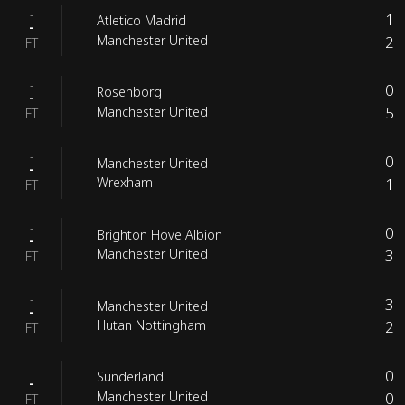
-
1
Atletico Madrid
-
2
Manchester United
FT
-
0
Rosenborg
-
5
Manchester United
FT
-
0
Manchester United
-
1
Wrexham
FT
-
0
Brighton Hove Albion
-
3
Manchester United
FT
-
3
Manchester United
-
2
Hutan Nottingham
FT
-
0
Sunderland
-
0
Manchester United
FT