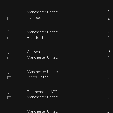
-
3
Manchester United
-
2
Liverpool
FT
-
2
Manchester United
-
1
Brentford
FT
-
0
Chelsea
-
1
Manchester United
FT
-
1
Manchester United
-
2
Leeds United
FT
-
2
Bournemouth AFC
-
2
Manchester United
FT
-
3
Manchester United