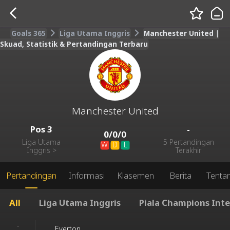
Goals 365
Liga Utama Inggris
Manchester United |
Skuad, Statistik & Pertandingan Terbaru
Manchester United
Pos
3
-
0
/
0
/
0
Liga Utama
5 Pertandingan
W
D
L
Inggris
>
Terakhir
Pertandingan
Informasi
Klasemen
Berita
Tenta
All
Liga Utama Inggris
Piala Champions Inte
-
Everton