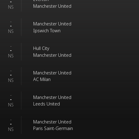
-
Manchester United
NS
-
Manchester United
-
Ipswich Town
NS
-
Hull City
-
Manchester United
NS
-
Manchester United
-
AC Milan
NS
-
Manchester United
-
Leeds United
NS
-
Manchester United
-
Paris Saint-Germain
NS