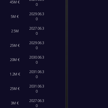
45M €
Sporti
FT
0
0
/
0
/
0
0
/
0
0
2029.06.3
-
5M €
FC Por
-
0
CD Ton
FT
2027.06.3
2.5M
0
-
Nottin
-
FC Por
FT
2029.06.3
25M €
0
-
Estoril
-
2030.06.3
20M €
FC Por
FT
0
2031.06.3
-
1.2M €
FC Por
-
0
Nottin
FT
2031.06.3
25M €
0
-
FC Por
-
FC Fam
FT
2027.06.3
3M €
0