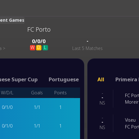
ecent Games
FC Porto
-
0
/
0
/
0
W
D
L
a
>
Last 5 Matches
uese Super Cup
Portuguese Cup
All
Primeira 
W/D/L
Goals
Points
-
FC Por
-
Morei
NS
0
/
1
/
0
1
/
1
1
-
Viseu
-
0
/
1
/
0
1
/
1
1
FC Por
NS