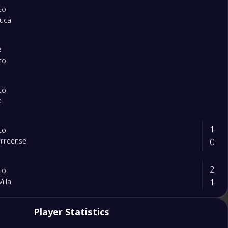
to
ouca
e
to
to
a
1
to
0
orreense
2
to
1
illa
1
Player Statistics
ente
0
to