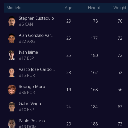
Midfield
Age
Height
Weight
Stephen Eustáquio
29
178
70
#
6
CAN
Alan Gonzalo Varela
25
177
72
#
22
ARG
Iván Jaime
25
180
72
#
17
ESP
Vasco Jose Cardoso Sousa
23
162
52
#
15
POR
Rodrigo Mora
19
168
56
#
86
POR
Gabri Veiga
24
184
67
#
10
ESP
Pablo Rosario
29
188
73
#
13
DOM