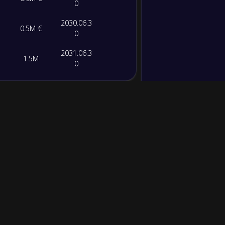
0
2030.06.3
0.5M €
0
2031.06.3
1.5M
0