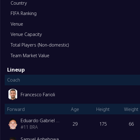
Country
FIFA Ranking
11
Alverca
0
Venue
12
Rio Ave
0
Venue Capacity
Total Players (Non-domestic)
13
Santa Clara
0
Team Market Value
Lineup
14
Nacional da Madeira
0
Coach
15
CF Estrela Amadora SAD
0
Francesco Farioli
Relegation Playoffs
Forward
Age
Height
Weight
16
Casa Pia AC
0
Eduardo Gabriel Aquino Cossa
Degrade Team
29
175
66
#
11
BRA
17
Maritimo
0
Samuel Aghehowa