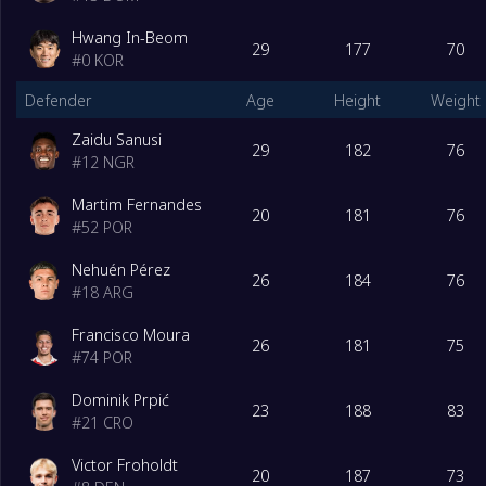
Hwang In-Beom
29
177
70
#
0
KOR
Defender
Age
Height
Weight
Zaidu Sanusi
29
182
76
#
12
NGR
Martim Fernandes
20
181
76
#
52
POR
Nehuén Pérez
26
184
76
#
18
ARG
Francisco Moura
26
181
75
#
74
POR
Dominik Prpić
23
188
83
#
21
CRO
Victor Froholdt
20
187
73