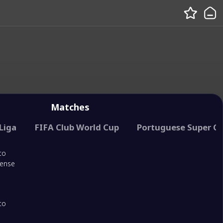
Matches
Liga
FIFA Club World Cup
Portuguese Super C
to
rense
to