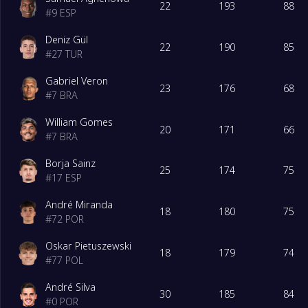
22
193
88
#
9
ESP
18
Viseu
0
Deniz Gül
22
190
85
#
27
TUR
Gabriel Veron
23
176
68
#
7
BRA
William Gomes
20
171
66
#
7
BRA
Borja Sainz
25
174
75
#
17
ESP
André Miranda
18
180
75
#
72
POR
Oskar Pietuszewski
18
179
74
#
77
POL
André Silva
30
185
84
#
0
POR