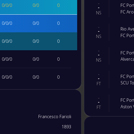
-
0
/
0
/
0
0
/
0
0
FC Por
-
FC Ar
NS
0
/
0
/
0
0
/
0
0
-
Rio Av
-
FC Por
NS
0
/
0
/
0
0
/
0
0
-
FC Por
-
0
/
0
/
0
0
/
0
0
Alverc
NS
-
FC Por
0
/
0
/
0
0
/
0
0
-
SCU T
FT
0
/
0
/
0
0
/
0
0
-
FC Por
-
Aston V
FT
0
/
0
/
0
0
/
0
0
Francesco Farioli
-
Gil Vic
-
1893
FC Por
0
/
0
/
0
0
/
0
0
FT