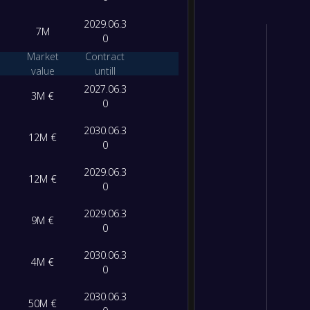
2029.06.3
7M
0
Market
Contract
value
untill
2027.06.3
3M €
0
2030.06.3
12M €
0
2029.06.3
12M €
0
2029.06.3
9M €
0
2030.06.3
4M €
0
2030.06.3
50M €