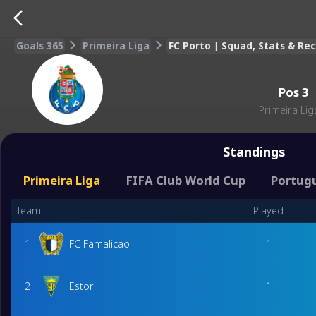
Goals 365
Primeira Liga
FC Porto | Squad, Stats & R
Pos
3
Primeira Lig
Standings
Primeira Liga
FIFA Club World Cup
Portug
Team
Played
1
FC Famalicao
1
2
Estoril
1