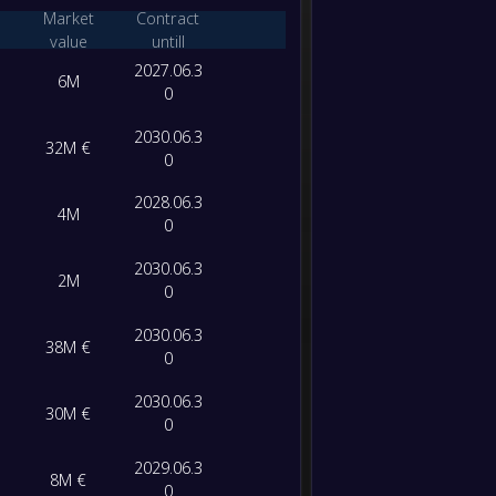
-
Market
Contract
Sporti
-
value
untill
FC Por
FT
2027.06.3
6M
0
2030.06.3
32M €
0
2028.06.3
4M
0
2030.06.3
2M
0
2030.06.3
38M €
0
2030.06.3
30M €
0
2029.06.3
8M €
0