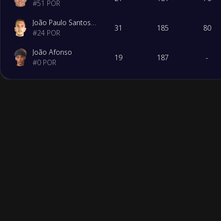
#
51
POR
João Paulo Santos da Costa
31
185
80
#
24
POR
João Afonso
19
187
-
#
0
POR