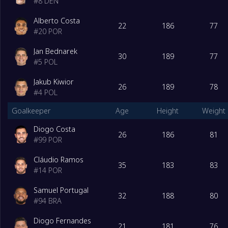
#
8
DEN
Alberto Costa
22
186
77
#
20
POR
Jan Bednarek
30
189
77
#
5
POL
Jakub Kiwior
26
189
78
#
4
POL
Goalkeeper
Age
Height
Weight
Diogo Costa
26
186
81
#
99
POR
Cláudio Ramos
35
183
83
#
14
POR
Samuel Portugal
32
188
80
#
94
BRA
Diogo Fernandes
21
181
76