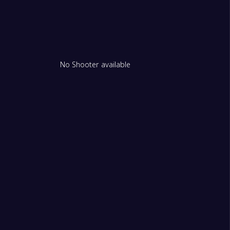
No Shooter available