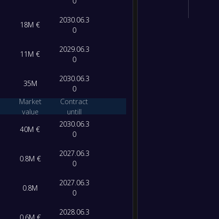
0
2030.06.3
18M €
0
2029.06.3
11M €
0
2030.06.3
35M
0
Market
Contract
value
untill
2030.06.3
40M €
0
2027.06.3
0.8M €
0
2027.06.3
0.8M
0
2028.06.3
0.6M €