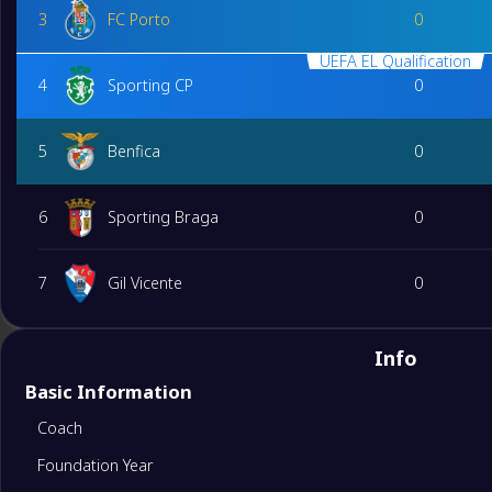
3
FC Porto
0
UEFA EL Qualification
4
Sporting CP
0
5
Benfica
0
6
Sporting Braga
0
7
Gil Vicente
0
8
Moreirense
0
Info
Basic Information
9
FC Arouca
0
Coach
Foundation Year
10
Vitoria Guimaraes
0