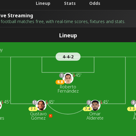
Lineup
Stats
Odds
Live Streaming
football matches free, with real-time scores, fixtures and stats.
Lineup
ay
4-4-2
45'
1
6.8
Roberto
Fernández
45'
45'
45'
15
3
6
7.1
7.4
7.3
n
Gustavo
Omar
J
C
es
Gómez
Alderete
A