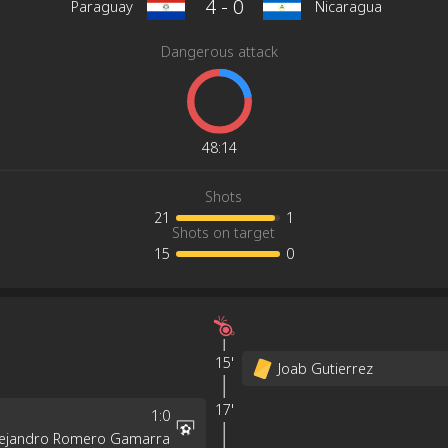
4
-
0
Paraguay
Nicaragua
Dangerous attack
48
:
14
Shots
21
1
Shots on target
15
0
15'
Joab Gutierrez
17'
1
:
0
lejandro Romero Gamarra