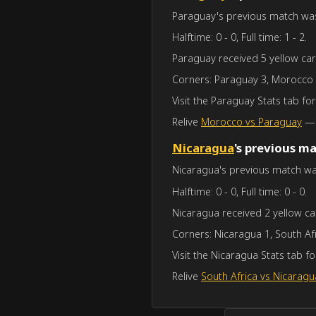
Paraguay's previous match was a
Halftime: 0 - 0, Full time: 1 - 2.
Paraguay received 5 yellow car
Corners: Paraguay 3, Morocco 
Visit the Paraguay Stats tab f
Relive
Morocco vs Paraguay
— f
Nicaragua
's previous m
Nicaragua's previous match was 
Halftime: 0 - 0, Full time: 0 - 0.
Nicaragua received 2 yellow ca
Corners: Nicaragua 1, South Afr
Visit the Nicaragua Stats tab 
Relive
South Africa vs Nicaragu