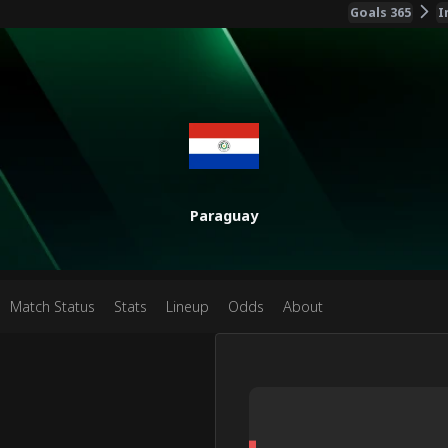
Goals 365
I
Paraguay
Match Status
Stats
Lineup
Odds
About