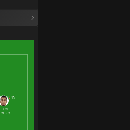
45'
unior
lonso