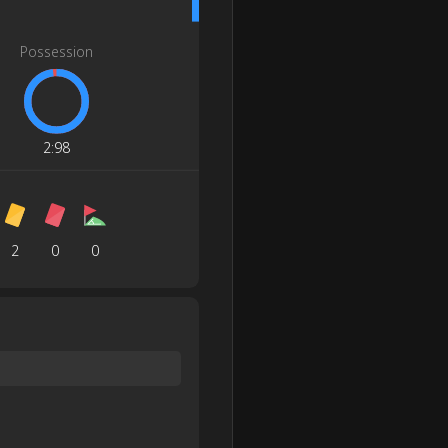
Possession
2
:
98
2
0
0