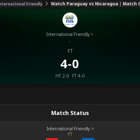
Watch Paraguay vs Nicaragua | Match C
nternational Friendly
International Friendly
-
FT
4-0
HT
2-0
FT
4-0
Match Status
International Friendly
>
FT