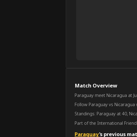
Match Overview
Paraguay meet Nicaragua at Jun 
Follow Paraguay vs Nicaragua wi
Standings: Paraguay at 40, Nic
Part of the International Friendly
Paraguay
's previous ma