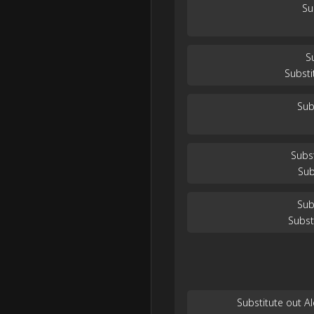
Su
S
Substi
Sub
Subs
Sub
Sub
Subst
Substitute out 