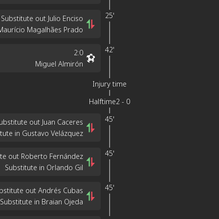
25'
Substitute out Julio Enciso
 Maurício Magalhães Prado
42'
2
:
0
Miguel Almirón
Injury time
Halftime
2
-
0
45'
ubstitute out Juan Caceres
itute in Gustavo Velázquez
45'
ute out Roberto Fernández
Substitute in Orlando Gil
45'
bstitute out Andrés Cubas
Substitute in Braian Ojeda