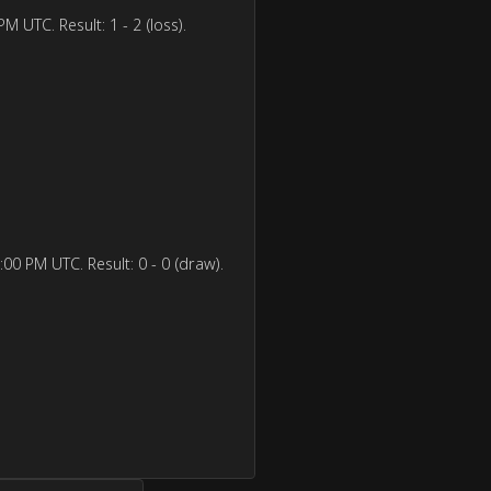
 UTC. Result: 1 - 2 (loss).
00 PM UTC. Result: 0 - 0 (draw).