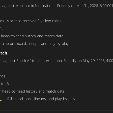
gainst Morocco in International Friendly on Mar 31, 2026, 6:00:00 PM
ds.. Morocco received 3 yellow cards.
1.
or head-to-head history and match data.
ull scoreboard, lineups, and play-by-play.
atch
against South Africa in International Friendly on May 29, 2026, 4:00:
rds.
ica 6.
for head-to-head history and match data.
a
— full scoreboard, lineups, and play-by-play.