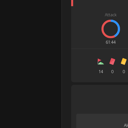
Attack
61
:
44
14
0
0
A