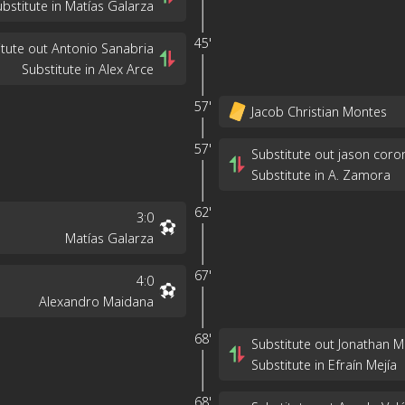
ubstitute in Matías Galarza
45'
itute out Antonio Sanabria
Substitute in Alex Arce
57'
Jacob Christian Montes
57'
Substitute out jason coro
Substitute in A. Zamora
62'
3
:
0
Matías Galarza
67'
4
:
0
Alexandro Maidana
68'
Substitute out Jonathan 
Substitute in Efraín Mejía
68'