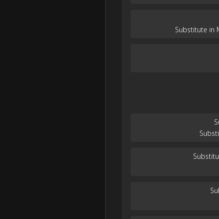
Substitute in
S
Subst
Substit
Su