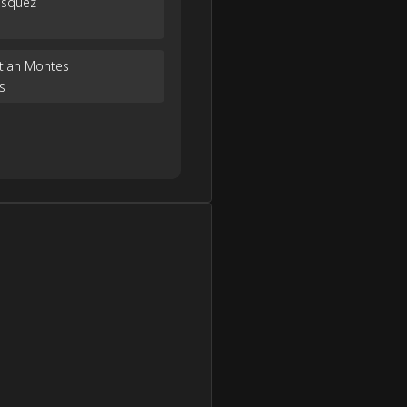
ásquez
stian Montes
s