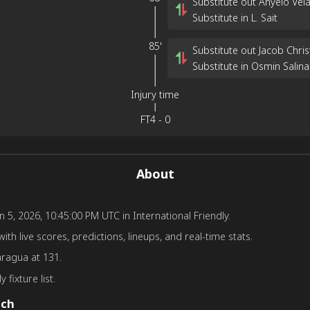
Substitute out Anyelo Vel
Substitute in L. Sait
85'
Substitute out Jacob Chri
Substitute in Osmin Salina
Injury time
FT
4
-
0
About
5, 2026, 10:45:00 PM UTC in International Friendly.
th live scores, predictions, lineups, and real-time stats.
aragua at 131.
 fixture list.
tch