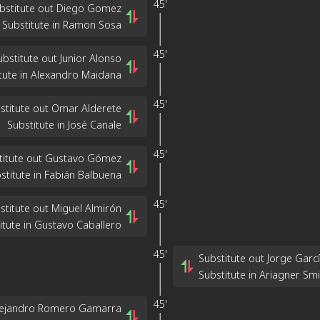
45'
bstitute out Diego Gomez
Substitute in Ramon Sosa
45'
ubstitute out Junior Alonso
tute in Alexandro Maidana
45'
stitute out Omar Alderete
Substitute in José Canale
45'
titute out Gustavo Gómez
stitute in Fabián Balbuena
45'
stitute out Miguel Almirón
itute in Gustavo Caballero
45'
Substitute out Jorge Garc
Substitute in Ariagner Smi
45'
Alejandro Romero Gamarra