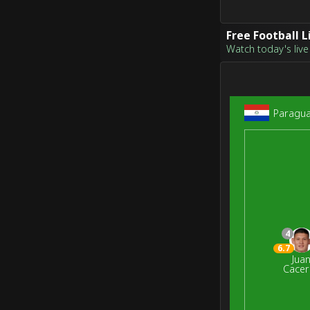
Free Football 
Watch today's live 
Paragu
4
6.7
Jua
Cacer