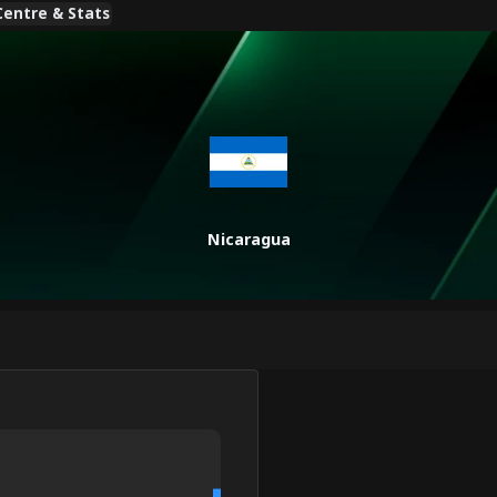
entre & Stats
Nicaragua