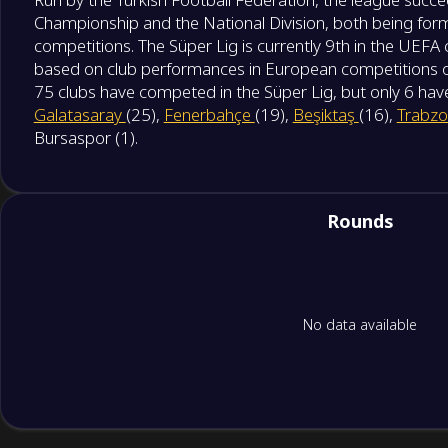
Championship and the National Division, both being form
competitions. The Süper Lig is currently 9th in the UEFA 
based on club performances in European competitions over
75 clubs have competed in the Süper Lig, but only 6 have 
Galatasaray
(25),
Fenerbahçe
(19),
Beşiktaş
(16),
Trabzo
Bursaspor (1).
Rounds
No data available