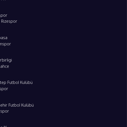
spor
 Rizespor
pasa
onspor
birligi
bahce
tep Futbol Kulübü
spor
ehir Futbol Kulübü
ispor