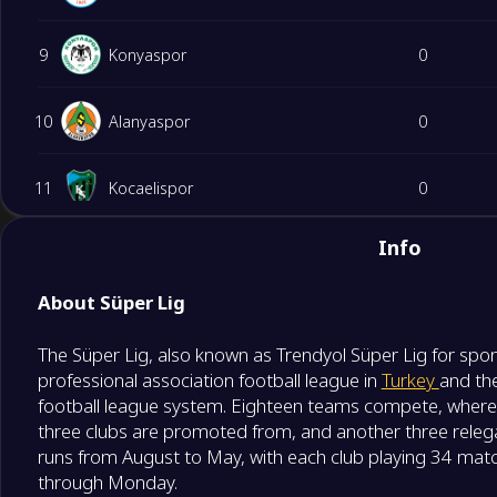
9
Konyaspor
0
10
Alanyaspor
0
11
Kocaelispor
0
Info
12
Gaziantep Futbol Kulübü
0
About Süper Lig
13
Kasimpasa
0
The Süper Lig, also known as Trendyol Süper Lig for spon
professional association football league in
Turkey
and the
14
Genclerbirligi
0
football league system. Eighteen teams compete, where
three clubs are promoted from, and another three relega
15
Eyupspor
0
runs from August to May, with each club playing 34 mat
through Monday.
Degrade Team