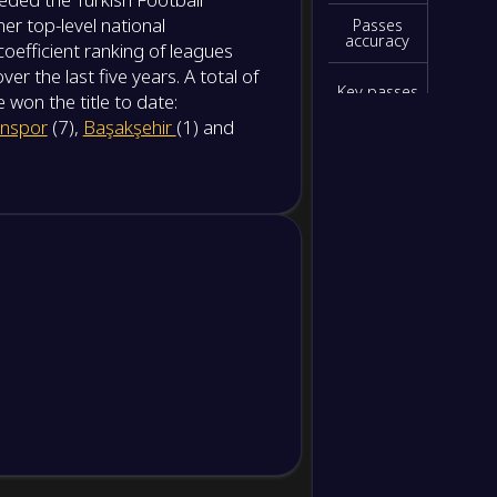
NS
er top-level national
Passes
accuracy
coefficient ranking of leagues
-
Samsu
-
 the last five years. A total of
Fener
NS
Key passes
won the title to date:
nspor
(7),
Başakşehir
(1) and
Interceptio
-
Konya
-
ns
Kocael
NS
Blocked
shots
Clearances
Yellow
cards
Red cards
Hit
woodwork