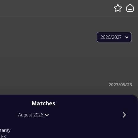
2026/2027
2027/05/23
Matches
August,2026
saray
 FK