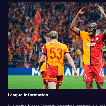
16
Erzurumspor FK
0
17
Amedspor
0
18
Corum FK
0
League Information
Run by the Turkish Football Federation, the league succe