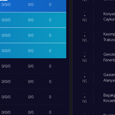
0
/
0
/
0
0
/
0
0
-
Konya
-
Caykur
0
/
0
/
0
0
/
0
0
NS
-
Kasim
0
/
0
/
0
0
/
0
0
-
Trabz
NS
0
/
0
/
0
0
/
0
0
-
Gencler
-
Fener
NS
0
/
0
/
0
0
/
0
0
-
Gazian
-
Alanya
NS
0
/
0
/
0
0
/
0
0
-
Başakş
-
0
/
0
/
0
0
/
0
0
Kocael
NS
0
/
0
/
0
0
/
0
0
-