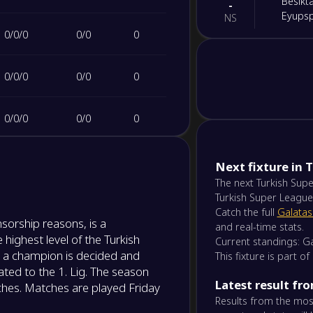
Besikta
-
Eyups
NS
0
/
0
/
0
0
/
0
0
-
Ameds
-
Erzur
NS
0
/
0
/
0
0
/
0
0
-
Samsu
-
0
/
0
/
0
0
/
0
0
Gozte
NS
0
/
0
/
0
0
/
0
0
-
Next fixture in 
Trabz
-
Başakş
The next Turkish Supe
NS
Turkish Super League
0
/
0
/
0
0
/
0
0
Catch the full
Galatas
-
sorship reasons, is a
Caykur
-
and real-time stats.
Samsu
 highest level of the Turkish
NS
Current standings: Ga
0
/
0
/
0
0
/
0
0
 a champion is decided and
This fixture is part o
ted to the 1. Lig. The season
-
Kocael
-
Latest result fr
0
/
0
/
0
0
/
0
0
ches. Matches are played Friday
Ameds
NS
Results from the most