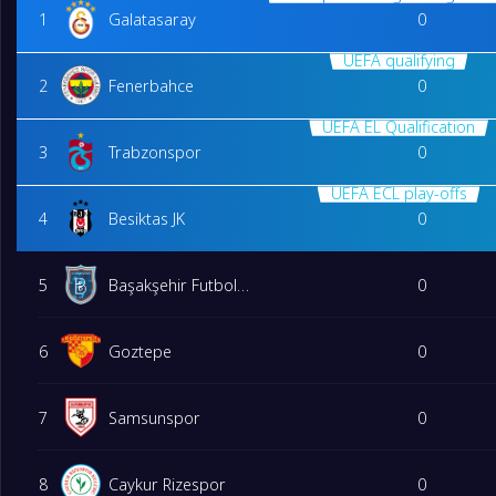
1
Galatasaray
0
UEFA qualifying
2
Fenerbahce
0
UEFA EL Qualification
3
Trabzonspor
0
UEFA ECL play-offs
4
Besiktas JK
0
5
Başakşehir Futbol Kulübü
0
6
Goztepe
0
7
Samsunspor
0
8
Caykur Rizespor
0