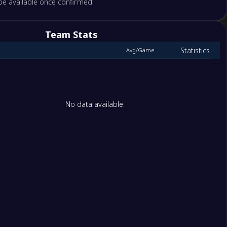
 be available once confirmed.
pe
birligi
Team Stats
Statistics
Avg/Game
bahce
spor
por
No data available
tep Futbol Kulübü
umspor FK
saray
 FK
pasa
spor
s JK