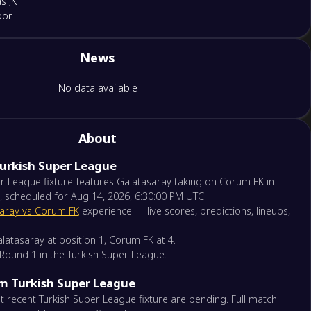
s JK
por
News
por
umspor FK
No data available
nspor
pe
About
Turkish Super League
onspor
ehir Futbol Kulübü
r League fixture features Galatasaray taking on Corum FK in
, scheduled for Aug 14, 2026, 6:30:00 PM UTC.
aray vs Corum FK
experience — live scores, predictions, lineups,
 Rizespor
nspor
latasaray at position 1, Corum FK at 4.
f Round 1 in the Turkish Super League.
ispor
om Turkish Super League
por
 recent Turkish Super League fixture are pending. Full match