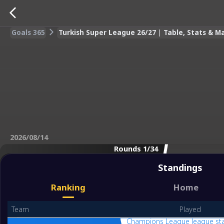
Goals 365
Turkish Super League 26/27 | Table, Stats & M
2026/08/14
Rounds 1/34
Standings
Ranking
Home
Team
Played
Champions League league st