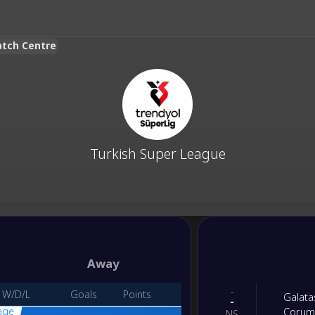
atch Centre
Turkish Super League
Away
-
W/D/L
Goals
Points
Galata
-
age
Corum
NS