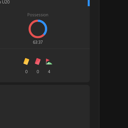
n U20
Possession
63
:
37
0
0
4