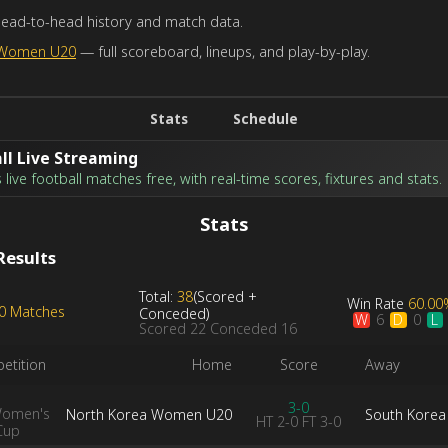
head-to-head history and match data.
 Women U20
— full scoreboard, lineups, and play-by-play.
Stats
Schedule
ll Live Streaming
live football matches free, with real-time scores, fixtures and stats.
Stats
Results
Total:
38
(
Scored
+
Win Rate
60.00
10 Matches
Conceded
)
W
D
L
6
0
Scored
22
Conceded
16
etition
Home
Score
Away
3-0
Women's
North Korea Women U20
South Kore
HT
2-0
FT
3-0
Cup