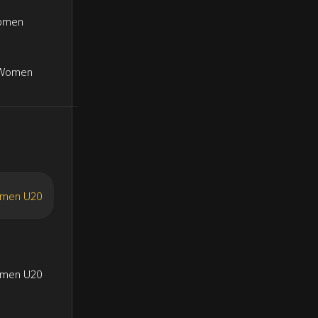
Women
 Women
omen U20
omen U20