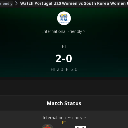
Watch Portugal U20 Women vs South Korea Women U
riendly
International Friendly
-
FT
2-0
HT
2-0
FT
2-0
Match Status
International Friendly
>
FT