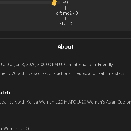
39'
Halftime
2
-
0
FT
2
-
0
About
at Jun 3, 2026, 3:00:00 PM UTC in International Friendly.
U20 with live scores, predictions, lineups, and real-time stats.
match
inst North Korea Women U20 in AFC U-20 Women's Asian Cup on Apr 
s.
ea Women U20 6.