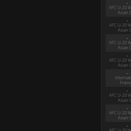
-
AFC U-20 
Asian 
-
AFC U-20 
Asian 
-
AFC U-20 
Asian 
-
AFC U-20 
Asian 
-
Internat
Frien
-
AFC U-20 
Asian 
-
AFC U-20 
Asian 
-
AFC U-20 