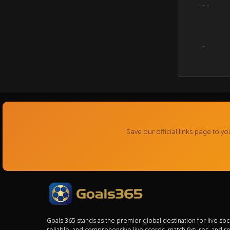
-
-
-
-
-
-
Save our official links page to 
Goals 365 stands as the premier global destination for live so
reliable, and comprehensive live scores, match fixtures, and r