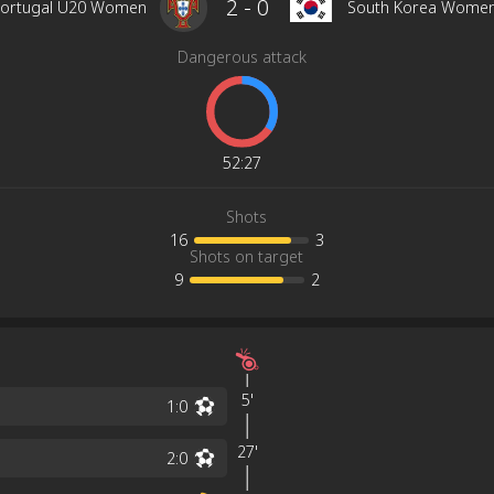
2
-
0
ortugal U20 Women
South Korea Wome
Dangerous attack
52
:
27
Shots
16
3
Shots on target
9
2
5'
1
:
0
27'
2
:
0