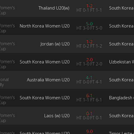
1-2
Women's
Thailand U20(w)
South Kore
HT
0-1
FT
1-1
Cup
5-0
Women's
North Korea Women U20
South Kore
HT
3-0
FT
5-0
Cup
1-2
Women's
Jordan (w) U20
South Kore
HT
0-2
FT
1-2
Cup
2-0
Women's
South Korea Women U20
Uzbekistan
HT
1-0
FT
2-0
Cup
4-1
ional
Australia Women U20
South Kore
HT
0-0
FT
4-1
dly
6-1
Women's
South Korea Women U20
Bangladesh 
HT
1-1
FT
6-1
Cup
0-1
Women's
Laos (w) U20
South Kore
HT
0-0
FT
0-1
Cup
9-0
Women's
South Korea Women U20
Timor Leste 