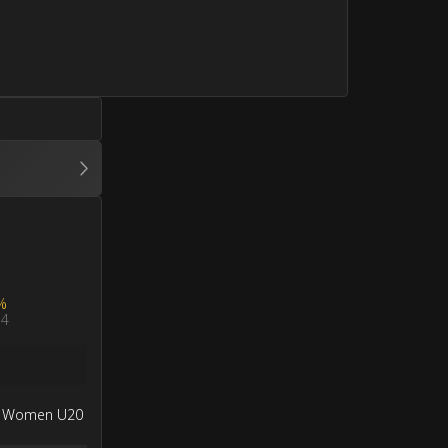
%
4
a Women U20