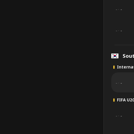
-
-
-
-
-
-
Sou
Internat
-
-
-
FIFA U2
-
-
-