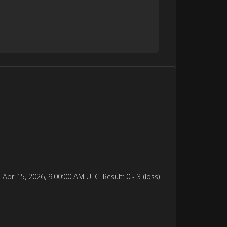
15, 2026, 9:00:00 AM UTC. Result: 0 - 3 (loss).