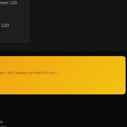
omen U20
 U20
s, we'll always be there for you.
st
r you