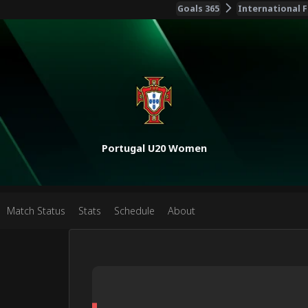
Goals 365
International F
Portugal U20 Women
Match Status
Stats
Schedule
About