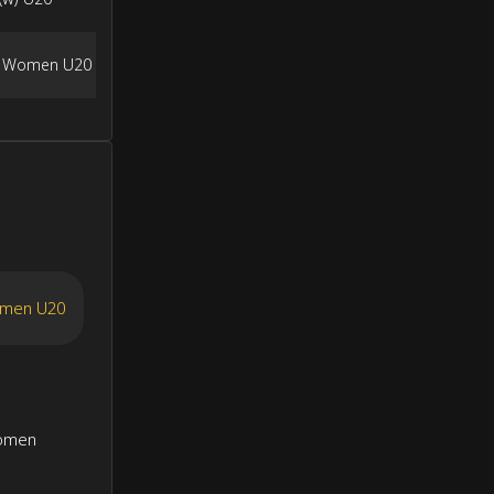
a Women U20
omen U20
Women