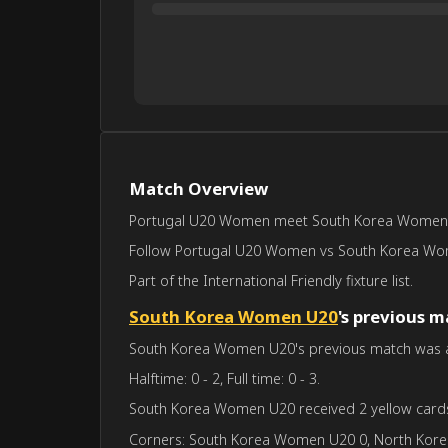
Match Overview
Portugal U20 Women meet South Korea Women U20 
Follow Portugal U20 Women vs South Korea Women 
Part of the International Friendly fixture list.
South Korea Women U20
's previous 
South Korea Women U20's previous match was aga
Halftime: 0 - 2, Full time: 0 - 3.
South Korea Women U20 received 2 yellow card
Corners: South Korea Women U20 0, North Kor