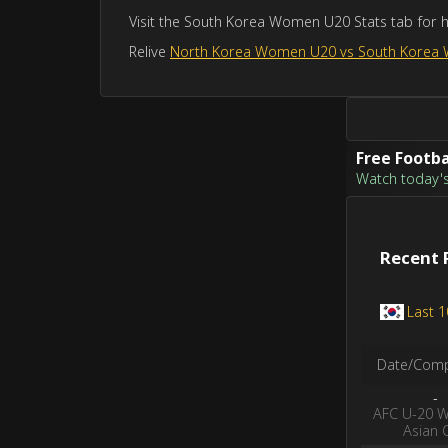
Visit the South Korea Women U20 Stats tab for 
Relive
North Korea Women U20 vs South Korea
Free Footba
Watch today's 
Recent 
Last 
Date/Comp
-
AFC U-20 
Asian 