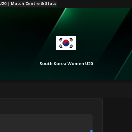
20 | Match Centre & Stats
South Korea Women U20