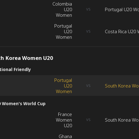
Colombia
U20
Portugal U20 
VS
Women
Portugal
U20
Costa Rica U20
VS
Women
th Korea Women U20
ional Friendly
Portugal
U20
South Korea W
VS
Women
0 Women's World Cup
France
Women
South Korea W
VS
U20
Ghana