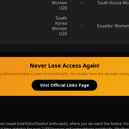
Women
South Korea W
VS
U20
South
Korea
Ecuador Women
VS
Women
U20
Never Lose Access Again!
your phone's home screen or bookmarks. No matter how the domain change
Visit Official Links Page
ccer/sepak bola/fútbol/futebol enthusiasts, where you can watch the fastest, mo
eal-time statistics for over 2,000 leagues and competitions worldwide. Whethe