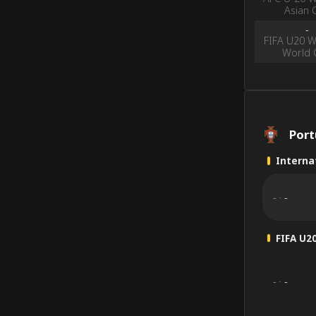
Asian 
-
FIFA U20 
World 
Por
Internat
-
-
-
FIFA U2
-
-
-