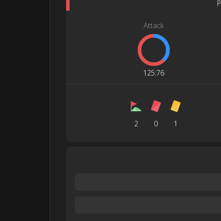
P
Attack
125
:
76
2
0
1