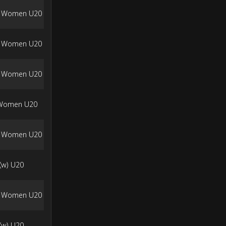
a Women U20
a Women U20
a Women U20
 Women U20
a Women U20
(w) U20
a Women U20
(w) U20