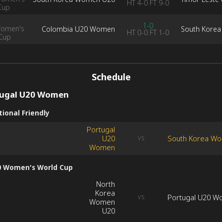
HT
4-0
FT
9-0
Cup
1-0
Women's
Colombia U20 Women
South Kore
HT
0-0
FT
1-0
Cup
Schedule
tugal U20 Women
ional Friendly
Portugal
U20
South Korea W
VS
Women
0 Women's World Cup
North
Korea
Portugal U20 
VS
Women
U20