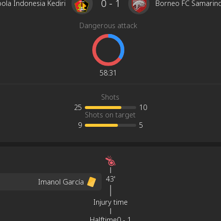
0
-
1
ola Indonesia Kediri
Borneo FC Samarin
Dangerous attack
58
:
31
Shots
25
10
Shots on target
9
5
43'
Imanol García
Injury time
Halftime
0
-
1