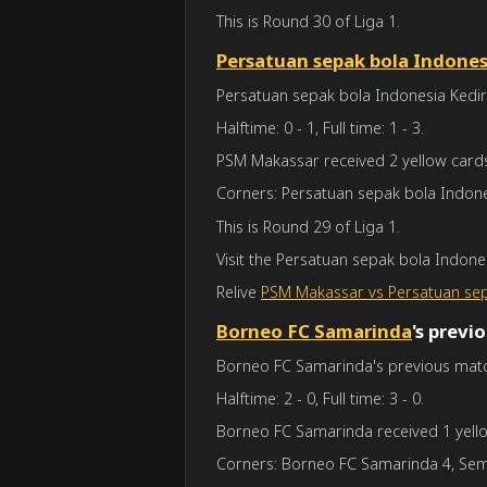
This is Round 30 of Liga 1.
Persatuan sepak bola Indones
Persatuan sepak bola Indonesia Kediri
Halftime: 0 - 1, Full time: 1 - 3.
PSM Makassar received 2 yellow card
Corners: Persatuan sepak bola Indone
This is Round 29 of Liga 1.
Visit the Persatuan sepak bola Indone
Relive
PSM Makassar vs Persatuan sep
Borneo FC Samarinda
's previ
Borneo FC Samarinda's previous match 
Halftime: 2 - 0, Full time: 3 - 0.
Borneo FC Samarinda received 1 yello
Corners: Borneo FC Samarinda 4, Se