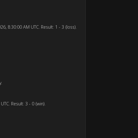
 8:30:00 AM UTC. Result: 1 - 3 (loss).
y.
C. Result: 3 - 0 (win).