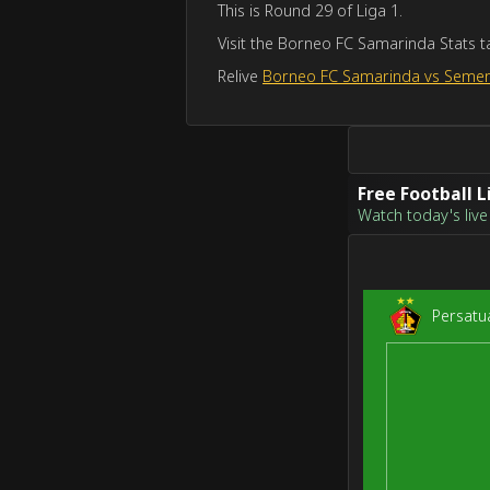
This is Round 29 of Liga 1.
Visit the Borneo FC Samarinda Stats 
Relive
Borneo FC Samarinda vs Seme
Free Football 
Watch today's live 
Persatu