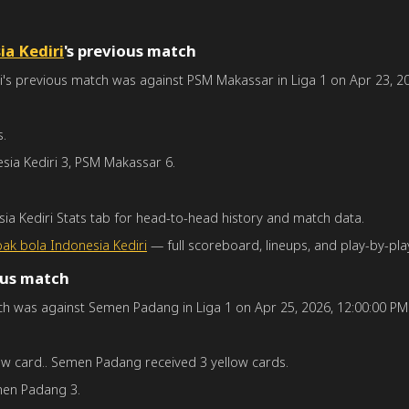
ia Kediri
's previous match
's previous match was against PSM Makassar in Liga 1 on Apr 23, 2026,
s.
sia Kediri 3, PSM Makassar 6.
sia Kediri Stats tab for head-to-head history and match data.
ak bola Indonesia Kediri
— full scoreboard, lineups, and play-by-pla
ous match
was against Semen Padang in Liga 1 on Apr 25, 2026, 12:00:00 PM UT
w card.. Semen Padang received 3 yellow cards.
men Padang 3.