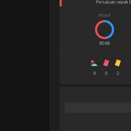
Persatuan sepak b
Attack
80
:
68
9
0
2