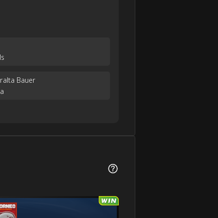
ls
ralta Bauer
na