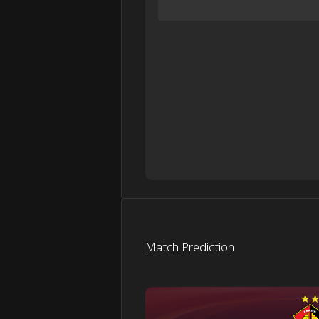
Match Prediction