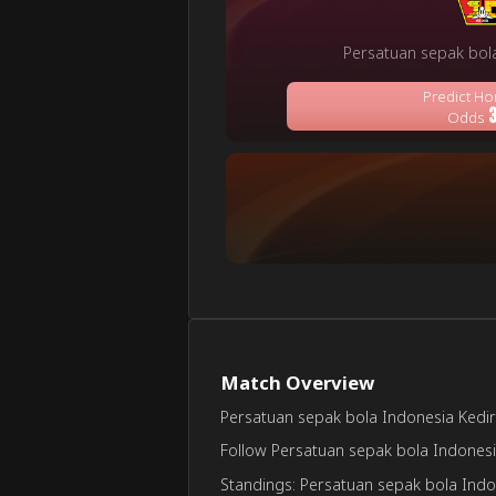
Persatuan sepak bola
Predict H
3
Odds
Match Overview
Persatuan sepak bola Indonesia Kedir
Follow Persatuan sepak bola Indonesia 
Standings: Persatuan sepak bola Indon