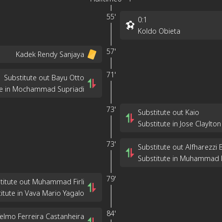
55'
0
:
1
Koldo Obieta
57'
Kadek Rendy Sanjaya
71'
Substitute out Bayu Otto
te in Mochammad Supriadi
73'
Substitute out Kaio
Substitute in Jose Claylto
73'
Substitute out Alfharezzi 
Substitute in Muhammad 
79'
titute out Muhammad Firli
itute in Vava Mario Yagalo
84'
Telmo Ferreira Castanheira