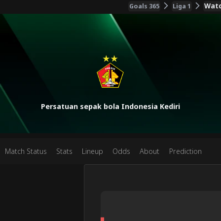
Watc
Goals 365
Liga 1
Persatuan sepak bola Indonesia Kediri
Match Status
Stats
Lineup
Odds
About
Prediction