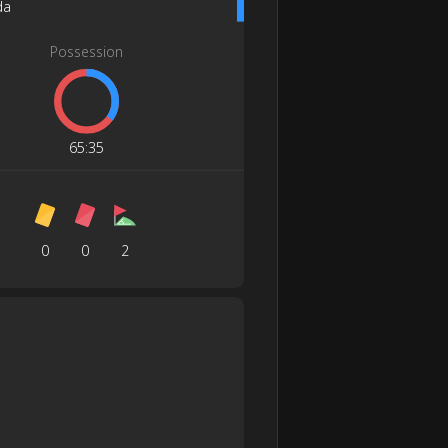
da
Possession
65
:
35
0
0
2