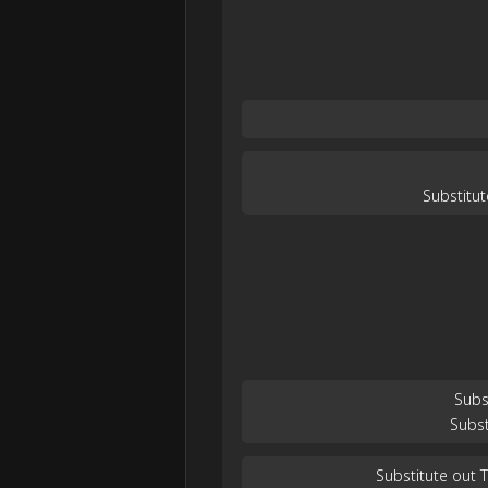
Substitu
Subs
Subst
Substitute out 