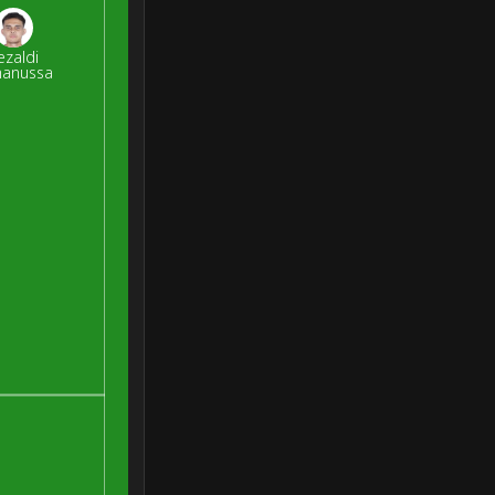
ezaldi
hanussa