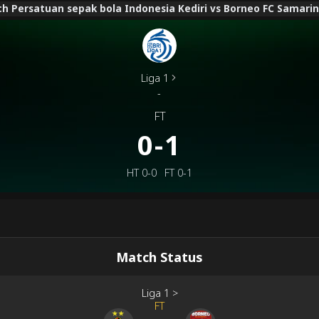
h Persatuan sepak bola Indonesia Kediri vs Borneo FC Samarin
Liga 1
-
FT
0-1
HT
0-0
FT
0-1
Match Status
Liga 1
>
FT