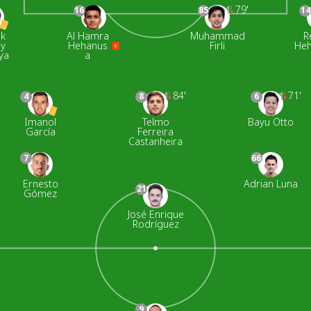
79'
16
85
14
k
Al Hamra
Muhammad
R
y
Hehanus
Firli
He
C
ya
a
84'
71'
4
8
6
Imanol
Telmo
Bayu Otto
García
Ferreira
Castanheira
7
66
Ernesto
Adrian Luna
21
Gómez
José Enrique
Rodríguez
9