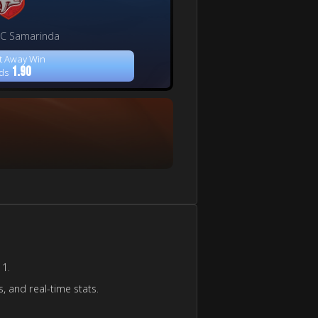
FC Samarinda
t Away Win
1.90
ds
 1.
, and real-time stats.