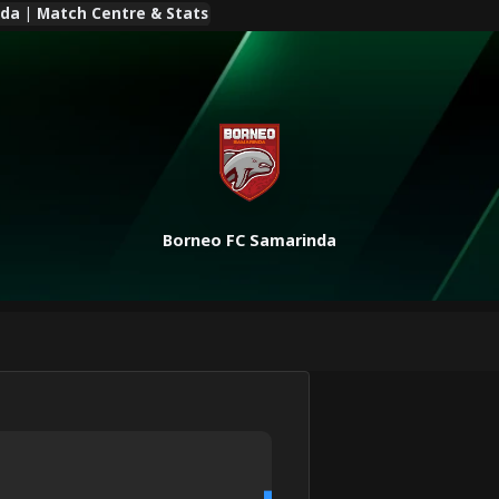
da | Match Centre & Stats
Borneo FC Samarinda