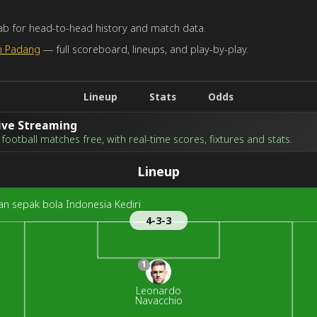
tab for head-to-head history and match data.
n Padang
— full scoreboard, lineups, and play-by-play.
Lineup
Stats
Odds
Live Streaming
football matches free, with real-time scores, fixtures and stats.
Lineup
an sepak bola Indonesia Kediri
4-3-3
1
Leonardo
Navacchio