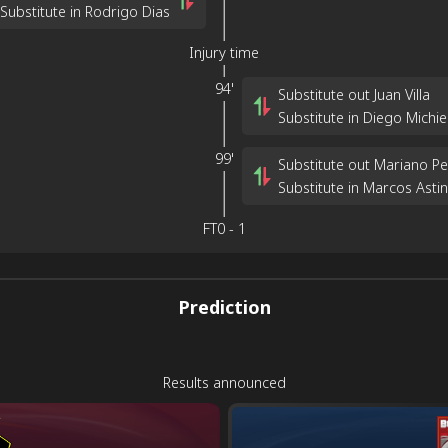
Substitute in Rodrigo Dias
Injury time
94'
Substitute out Juan Villa
Substitute in Diego Michie
99'
Substitute out Mariano Pe
Substitute in Marcos Asti
FT
0
-
1
Prediction
Results announced