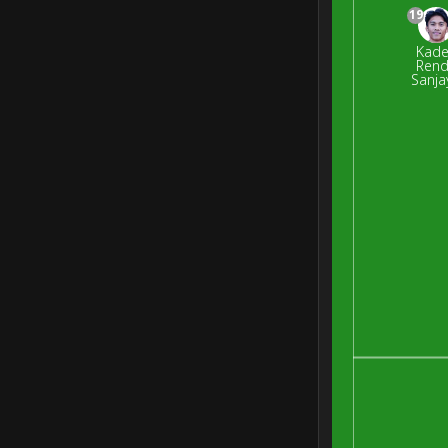
19
Kade
Rend
Sanja