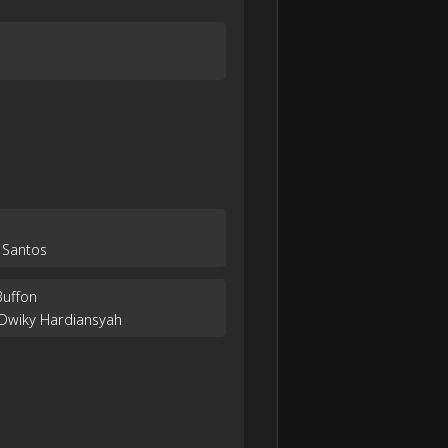
n Santos
Buffon
Dwiky Hardiansyah