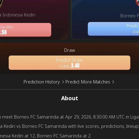
 Indonesia Kediri
Borneo 
Predic
ome Win
Od
.50
Draw
Predict Draw
3.40
Odds
Prediction History
Predict More Matches
About
i meet Borneo FC Samarinda at Apr 29, 2026, 8:30:00 AM UTC in Liga
Kediri vs Borneo FC Samarinda with live scores, predictions, lineups
esia Kediri at 12, Borneo FC Samarinda at 2.