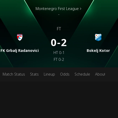
Montenegro First League
-
FT
0-2
FK Grbalj Radanovici
Bokelj Kotor
HT
0-1
FT
0-2
Match Status
Stats
Lineup
Odds
Schedule
About