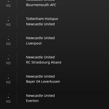
-
Bournemouth AFC
NS
-
Tottenham Hotspur
-
Newcastle United
NS
-
Newcastle United
-
Liverpool
NS
-
Newcastle United
-
RC Strasbourg Alsace
NS
-
Newcastle United
-
Bayer 04 Leverkusen
NS
-
Newcastle United
-
Everton
NS