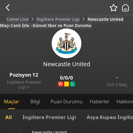
Camel Live
İngiltere Premier Ligi
Newcastle United
Maçı Canlı İzle - Güncel Skor ve Puan Durumu
Newcastle United
Pozisyon
12
-
0
/
0
/
0
İngiltere Premier
W
D
L
Son 5 Maç
Ligi
>
Maçlar
Bilgi
Puan Durumu
Haberler
Hakkın
All
İngiltere Premier Ligi
Asya Kupası İngili
-
Newcastle United