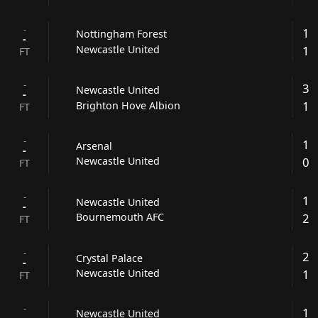
-
1
Nottingham Forest
-
1
Newcastle United
FT
-
3
Newcastle United
-
1
Brighton Hove Albion
FT
-
1
Arsenal
-
0
Newcastle United
FT
-
1
Newcastle United
-
2
Bournemouth AFC
FT
-
2
Crystal Palace
-
1
Newcastle United
FT
-
1
Newcastle United