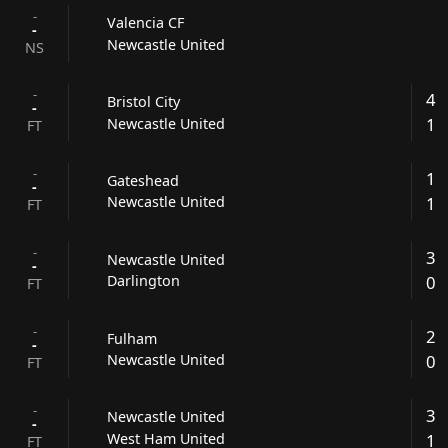
-
Valencia CF
-
Newcastle United
NS
-
4
Bristol City
-
1
Newcastle United
FT
-
1
Gateshead
-
1
Newcastle United
FT
-
3
Newcastle United
-
0
Darlington
FT
-
2
Fulham
-
0
Newcastle United
FT
-
3
Newcastle United
-
1
West Ham United
FT