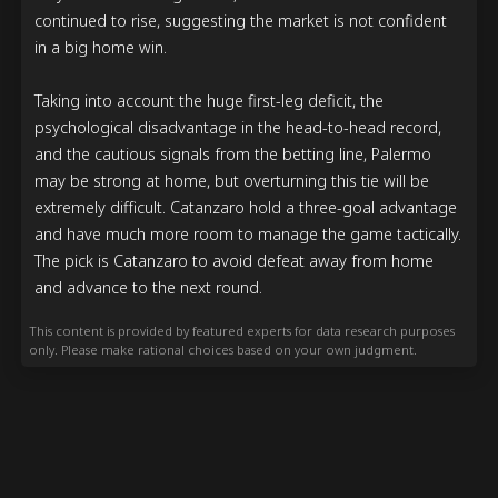
continued to rise, suggesting the market is not confident 
in a big home win.

Taking into account the huge first-leg deficit, the 
psychological disadvantage in the head-to-head record, 
and the cautious signals from the betting line, Palermo 
may be strong at home, but overturning this tie will be 
extremely difficult. Catanzaro hold a three-goal advantage 
and have much more room to manage the game tactically. 
The pick is Catanzaro to avoid defeat away from home 
and advance to the next round.
This content is provided by featured experts for data research purposes
only. Please make rational choices based on your own judgment.