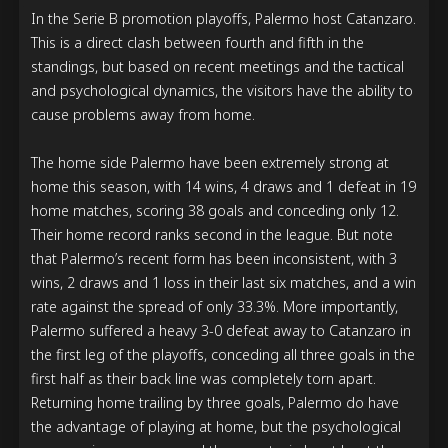
In the Serie B promotion playoffs, Palermo host Catanzaro. 
This is a direct clash between fourth and fifth in the 
standings, but based on recent meetings and the tactical 
and psychological dynamics, the visitors have the ability to 
cause problems away from home.

The home side Palermo have been extremely strong at 
home this season, with 14 wins, 4 draws and 1 defeat in 19 
home matches, scoring 38 goals and conceding only 12. 
Their home record ranks second in the league. But note 
that Palermo’s recent form has been inconsistent, with 3 
wins, 2 draws and 1 loss in their last six matches, and a win 
rate against the spread of only 33.3%. More importantly, 
Palermo suffered a heavy 3-0 defeat away to Catanzaro in 
the first leg of the playoffs, conceding all three goals in the 
first half as their back line was completely torn apart. 
Returning home trailing by three goals, Palermo do have 
the advantage of playing at home, but the psychological 