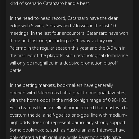
kind of scenario Catanzaro handle best.

In the head-to-head record, Catanzaro have the clear 
edge with 5 wins, 3 draws and 2 losses in the last 10 
meetings. In the last four encounters, Catanzaro have won 
three and lost one, including a 2-1 away victory over 
Palermo in the regular season this year and the 3-0 win in 
the first leg of the playoffs. Such psychological dominance 
will only be magnified in a decisive promotion playoff 
battle.

In the betting markets, bookmakers have generally 
opened with Palermo as half a goal to one goal favorites, 
with the home odds in the mid-to-high range of 0.90-1.00. 
For a team with an excellent home record that must win to 
overturn the tie, a half-goal to one-goal line with medium-
high odds does not represent particularly strong support. 
Some bookmakers, such as Australian and Interwet, have 
only offered a half-goal line, while Palermo’s odds have 