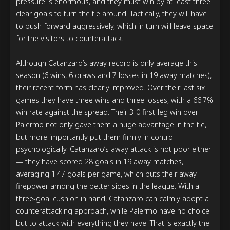
pressure is enormous, and they must win by at least three 
clear goals to turn the tie around. Tactically, they will have 
to push forward aggressively, which in turn will leave space 
for the visitors to counterattack.

Although Catanzaro’s away record is only average this 
season (6 wins, 6 draws and 7 losses in 19 away matches), 
their recent form has clearly improved. Over their last six 
games they have three wins and three losses, with a 66.7% 
win rate against the spread. Their 3-0 first-leg win over 
Palermo not only gave them a huge advantage in the tie, 
but more importantly put them firmly in control 
psychologically. Catanzaro’s away attack is not poor either 
— they have scored 28 goals in 19 away matches, 
averaging 1.47 goals per game, which puts their away 
firepower among the better sides in the league. With a 
three-goal cushion in hand, Catanzaro can calmly adopt a 
counterattacking approach, while Palermo have no choice 
but to attack with everything they have. That is exactly the 