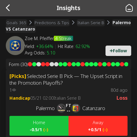
Insights
Goals 365
Predictions & Tips
Italian Serie B
Palermo
VS Catanzaro
4
Streak
Zoe M. Pfeiffer
Yield
:
+36.64%
|
Hit Rate
:
62.92%
Follow
Avg Odds
:
5.10
Form
(30)
[
Picks
]
Selected Serie B Pick — The Upset Script in
the Promotion Playoffs?
1
80d ago
Loss
Handicap
05/21 02:00
Italian Serie B
FT
Palermo
Catanzaro
--
Home
Away
-0.5/1
(
-
)
+0.5/1
(
-
)