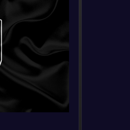
Fulha
FT
0
/
0
/
0
0
/
0
0
-
Fulha
-
0
/
0
/
0
0
/
0
0
Burnle
FT
0
/
0
/
0
0
/
0
0
-
Nottin
-
Fulha
FT
-
Fulha
-
South
FT
-
Fulha
-
West 
FT
-
Fulha
-
Totte
FT