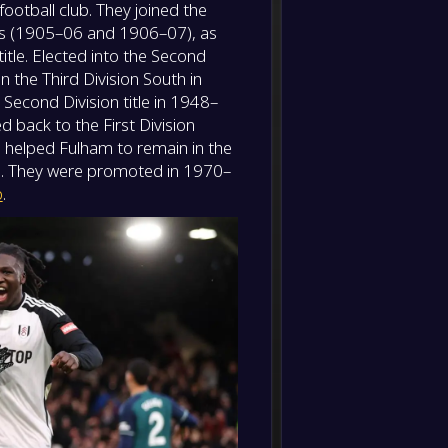
ootball club. They joined the
-
Sunde
-
les (1905–06 and 1906–07), as
Fulha
FT
itle. Elected into the Second
 the Third Division South in
Second Division title in 1948–
 back to the First Division
 helped Fulham to remain in the
69. They were promoted in 1970–
p
.