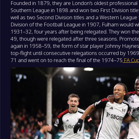
Founded in 1879, they are London's oldest professional f
Southern League in 1898 and won two First Division tit
well as two Second Division titles and a Western League t
Division of the Football League in 1907, Fulham would win
1931–32, four years after being relegated. They won the 
49, though were relegated after three seasons. Promoted
again in 1958–59, the form of star player Johnny Haynes
top-flight until consecutive relegations occurred by 19
71 and went on to reach the final of the 1974–75
FA Cu