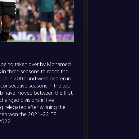
il being taken over by Mohamed
s in three seasons to reach the
Cup in 2002 and were beaten in
 consecutive seasons in the top
club have moved between the first
hanged divisions in five
relegated after winning the
 then won the 2021–22 EFL
2022.