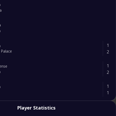
m
a
a
m
1
m
2
l Palace
1
ense
2
m
1
m
1
2
Player Statistics
m
0
tle United