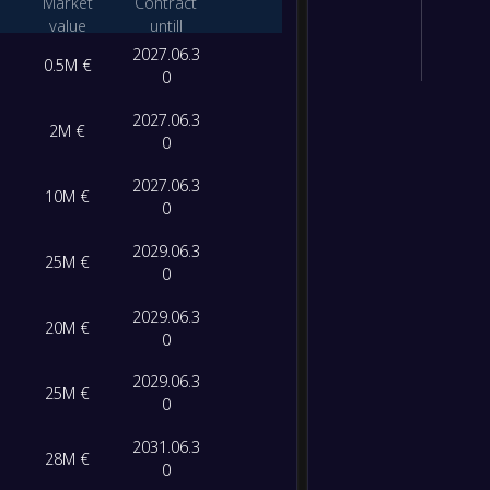
Market
Contract
value
untill
2027.06.3
0.5M €
0
2027.06.3
2M €
0
2027.06.3
10M €
0
2029.06.3
25M €
0
2029.06.3
20M €
0
2029.06.3
25M €
0
2031.06.3
28M €
0