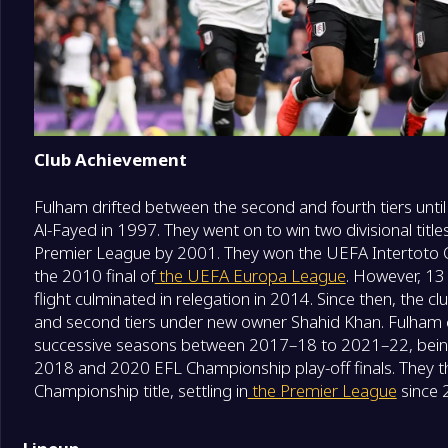
Club Achievement
Fulham drifted between the second and fourth tiers unt
Al-Fayed in 1997. They went on to win two divisional title
Premier League by 2001. They won the UEFA Intertoto 
the 2010 final of
the UEFA Europa League
. However, 13
flight culminated in relegation in 2014. Since then, the 
and second tiers under new owner Shahid Khan. Fulham c
successive seasons between 2017–18 to 2021–22, being 
2018 and 2020 EFL Championship play-off finals. They
Championship title, settling in
the Premier League
since 