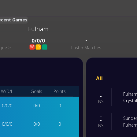
Recent Games
Fulham
1
-
0
/
0
/
0
W
D
L
ague
>
Last 5 Matches
All
W/D/L
Goals
Points
-
Fulha
-
Crysta
NS
0
/
0
/
0
0
/
0
0
-
Sunde
-
0
/
0
/
0
0
/
0
0
Fulha
NS