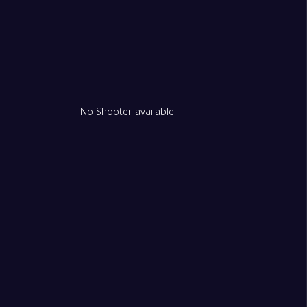
No Shooter available