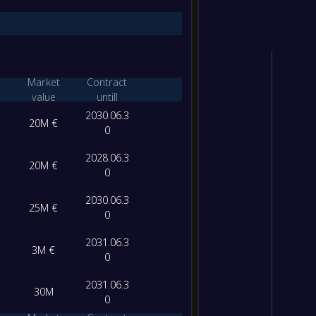
Market
Contract
value
untill
2030.06.3
20M €
0
2028.06.3
20M €
0
2030.06.3
25M €
0
2031.06.3
3M €
0
2031.06.3
30M
0