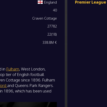
Premier League
England
-
40
Wolve
0
/
0
/
0
0
/
0
0
-
Fulha
FT
Craven Cottage
0
/
0
/
0
0
/
0
0
27782
-
Fulha
-
22
(
18
)
Bourn
FT
0
/
0
/
0
0
/
0
0
338.8M €
-
Arsena
-
Fulha
FT
0
/
0
/
0
0
/
0
0
-
Fulha
d in
Fulham
, West London,
-
0
/
0
/
0
0
/
0
0
Aston V
FT
 tier of English football.
en Cottage since 1896. Fulham
0
/
0
/
0
0
/
0
0
-
ford
and Queens Park Rangers.
Brentf
-
t in 1896, which has been used
Fulha
FT
0
/
0
/
0
0
/
0
0
-
Liverp
-