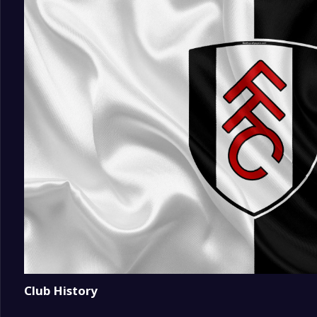
18
Coventry City
0
19
Ipswich Town
0
20
Hull City
0
Club History