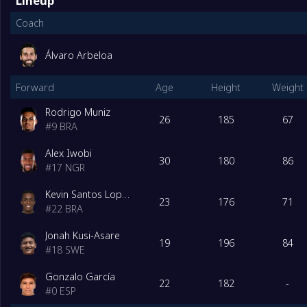
Lineup
Coach
Álvaro Arbeloa
Forward
Age
Height
Weight
Rodrigo Muniz
26
185
67
#
9
BRA
Alex Iwobi
30
180
86
#
17
NGR
Kevin Santos Lopes de Macedo
23
176
71
#
22
BRA
Jonah Kusi-Asare
19
196
84
#
18
SWE
Gonzalo García
22
182
-
#
0
ESP