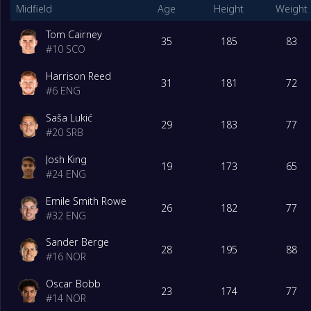
Midfield
Age
Height
Weight
Tom Cairney
35
185
83
#
10
SCO
Harrison Reed
31
181
72
#
6
ENG
Saša Lukić
29
183
77
#
20
SRB
Josh King
19
173
65
#
24
ENG
Emile Smith Rowe
26
182
77
#
32
ENG
Sander Berge
28
195
88
#
16
NOR
Oscar Bobb
23
174
77
#
14
NOR