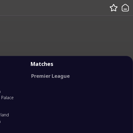
Matches
Premier League
m
l Palace
rland
m