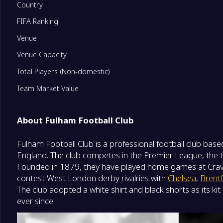
Country
FIFA Ranking
11
Fulham
0
Venue
12
Newcastle United
0
Venue Capacity
Total Players (Non-domestic)
13
Everton
0
Team Market Value
14
Leeds United
0
About Fulham Football Club
Fulham Football Club is a professional football club base
15
Crystal Palace
0
England. The club competes in the Premier League, the top
Founded in 1879, they have played home games at Crav
16
Nottingham Forest
0
contest West London derby rivalries with
Chelsea
,
Brent
The club adopted a white shirt and black shorts as its ki
ever since.
17
Tottenham Hotspur
0
Degrade Team