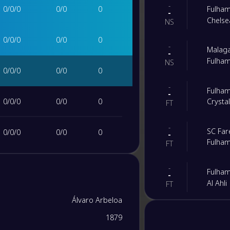
-
0
/
0
/
0
0
/
0
0
Fulha
-
Chelse
NS
0
/
0
/
0
0
/
0
0
-
Malag
-
Fulha
NS
0
/
0
/
0
0
/
0
0
-
Fulha
-
0
/
0
/
0
0
/
0
0
Crysta
FT
-
SC Far
0
/
0
/
0
0
/
0
0
-
Fulha
FT
0
/
0
/
0
0
/
0
0
-
Fulha
-
Al Ahli
FT
0
/
0
/
0
0
/
0
0
Álvaro Arbeloa
-
Fulha
-
1879
Newcas
0
/
0
/
0
0
/
0
0
FT