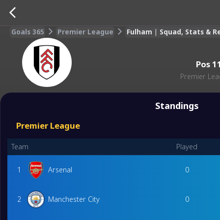
Goals 365
Premier League
Fulham | Squad, Stats & 
Pos
1
Premier Le
Standings
Premier League
Team
Played
1
Arsenal
0
2
Manchester City
0