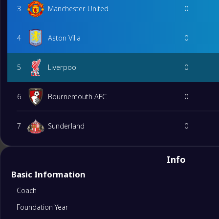
3
Manchester United
0
4
Aston Villa
0
5
Liverpool
0
6
Bournemouth AFC
0
7
Sunderland
0
8
Brighton&Hove Albion
0
Info
Basic Information
9
Brentford
0
Coach
Foundation Year
10
Chelsea
0