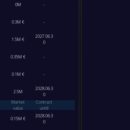
0M
-
-
Al-Sha
-
Nasaf 
0.3M €
-
FT
2027.06.3
1.5M €
0
0.35M €
-
0.1M €
-
2028.06.3
2.5M
0
Market
Contract
value
untill
2028.06.3
0.15M €
0