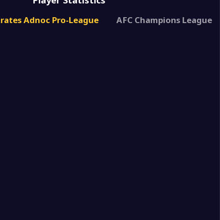
Player Statistics
1
irates Adnoc Pro-League
AFC Champions League
3
rjah
1
akkan SSC
0
aeh
0
rjah
0
rjah
5
FC
0
rjah
2
hda(UAE)
1
s Club
1
rjah