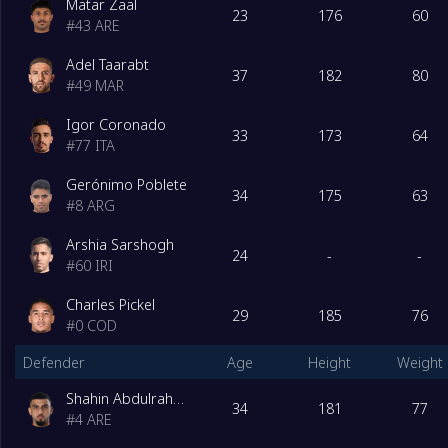
Matar Zaal
23
176
60
#
43
ARE
Adel Taarabt
37
182
80
#
49
MAR
Igor Coronado
33
173
64
#
77
ITA
Gerónimo Poblete
34
175
63
#
8
ARG
Arshia Sarshogh
24
-
-
#
60
IRI
Charles Pickel
29
185
76
#
0
COD
Defender
Age
Height
Weight
Shahin Abdulrahman
34
181
77
#
4
ARE