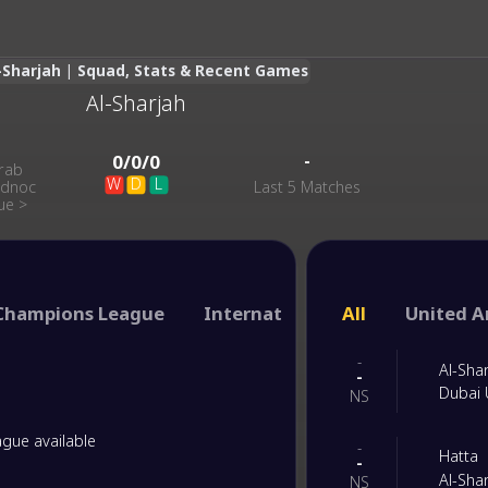
-Sharjah | Squad, Stats & Recent Games
Al-Sharjah
-
-
0
/
0
/
0
rab
W
D
L
Adnoc
Last 5 Matches
ue
>
Champions League
International Club Friendly
All
United A
-
Al-Sha
-
Dubai 
NS
gue available
-
Hatta
-
Al-Sha
NS