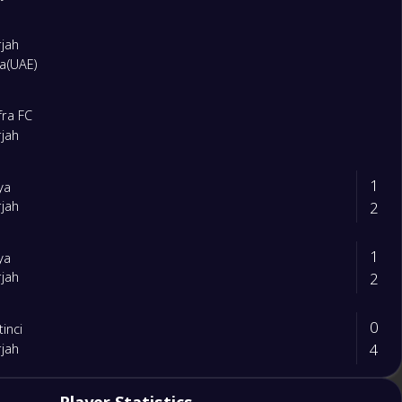
rjah
ra(UAE)
fra FC
rjah
1
iya
2
rjah
1
iya
2
rjah
0
tinci
4
rjah
2
rjah