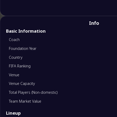
Info
Basic Information
Coach
Foundation Year
Country
FIFA Ranking
Venue
Venue Capacity
Total Players (Non-domestic)
Team Market Value
Lineup