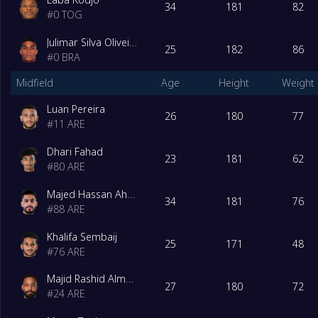
34
181
82
#
0
TOG
Julimar Silva Oliveira Junior
25
182
86
#
0
BRA
Midfield
Age
Height
Weight
Luan Pereira
26
180
77
#
11
ARE
Dhari Fahad
23
181
62
#
80
ARE
Majed Hassan Ahmed
34
181
76
#
88
ARE
Khalifa Sembaij
25
171
48
#
76
ARE
Majid Rashid Almehrzi
27
180
72
#
24
ARE