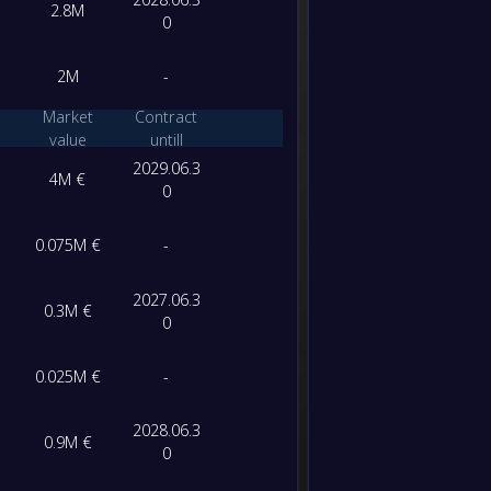
2.8M
-
0
Al-Sha
-
Al-Was
FT
2M
-
-
Ittiha
Market
Contract
-
Al-Sha
value
untill
FT
2029.06.3
4M €
0
-
Al-Sha
-
Al-Nas
FT
0.075M €
-
-
Al-Sha
-
2027.06.3
0.3M €
Dabba 
FT
0
-
Al-Jazi
0.025M €
-
-
Al-Sha
FT
2028.06.3
0.9M €
0
-
Ajman
-
Al-Sha
FT