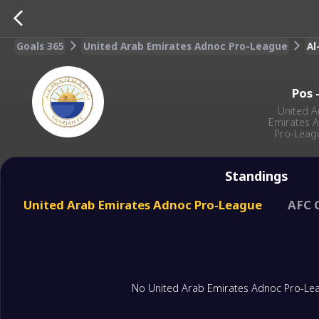
Goals 365
United Arab Emirates Adnoc Pro-League
Al
Pos
United A
Emirates 
Pro-Leag
Standings
United Arab Emirates Adnoc Pro-League
AFC 
No United Arab Emirates Adnoc Pro-Lea