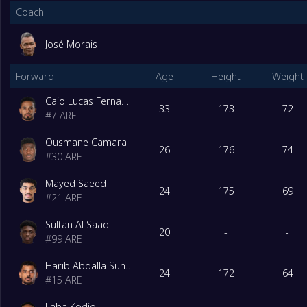
Coach
José Morais
Forward
Age
Height
Weight
Caio Lucas Fernandes
33
173
72
#
7
ARE
Ousmane Camara
26
176
74
#
30
ARE
Mayed Saeed
24
175
69
#
21
ARE
Sultan Al Saadi
20
-
-
#
99
ARE
Harib Abdalla Suhail
24
172
64
#
15
ARE
Laba Kodjo