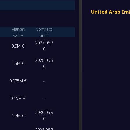
-
Abha
FT
United Arab Em
-
Al-Sha
-
Khor F
Market
Contract
FT
value
untill
2027.06.3
-
Al Bat
3.5M €
-
0
Al-Sha
FT
2028.06.3
1.5M €
-
0
Al-Sha
-
Al-Ain 
FT
0.075M €
-
-
Al-Sha
-
Al Wa
0.15M €
-
FT
-
2030.06.3
Baniya
1.5M €
-
0
Al-Sha
FT
2028.06.3