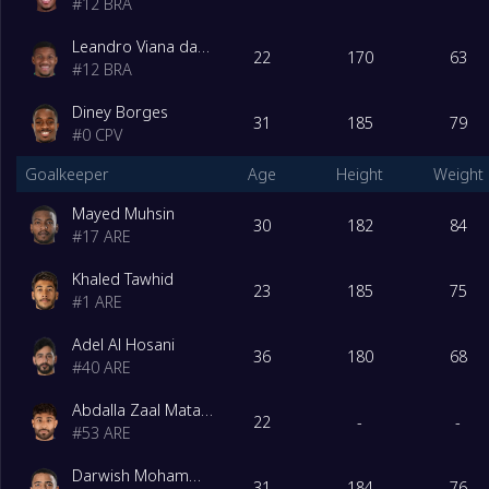
#
12
BRA
Leandro Viana da Silva Gama
22
170
63
#
12
BRA
Diney Borges
31
185
79
#
0
CPV
Goalkeeper
Age
Height
Weight
Mayed Muhsin
30
182
84
#
17
ARE
Khaled Tawhid
23
185
75
#
1
ARE
Adel Al Hosani
36
180
68
#
40
ARE
Abdalla Zaal Matar Khamis Al-Shamsi
22
-
-
#
53
ARE
Darwish Mohammad
31
184
76