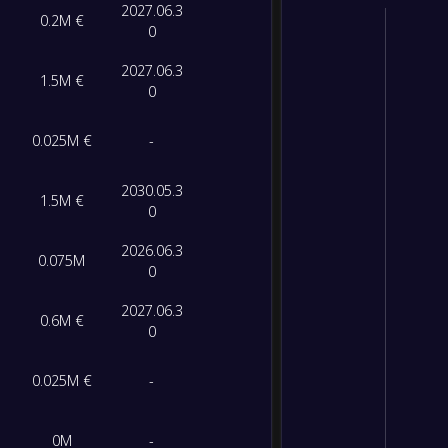
2027.06.3
0.2M €
0
2027.06.3
1.5M €
0
0.025M €
-
2030.05.3
1.5M €
0
2026.06.3
0.075M
0
2027.06.3
0.6M €
0
0.025M €
-
0M
-