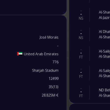
-
Al-Sha
-
Al-Jazi
NS
-
Al Dha
-
Al-Sha
José Morais
NS
-
-
Al-Sail
-
United Arab Emirates
Al-Sha
FT
776
-
Sharjah Stadium
Al-Sail
-
Al-Sha
FT
12499
35
(
13
)
-
ND Bel
-
28.825M €
Al-Sha
FT
-
Al-Sha