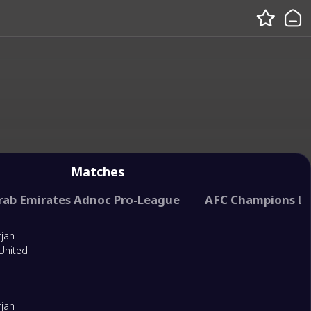
Matches
rab Emirates Adnoc Pro-League
United Arab Emirates President Cup
AFC Champions L
UAE League 
rjah
United
rjah