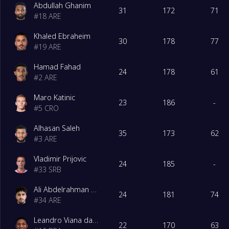
Abdullah Ghanim
31
172
71
#
18
ARE
Khaled Ebraheim
30
178
77
#
19
ARE
Hamad Fahad
24
178
61
#
2
ARE
Maro Katinic
23
186
-
#
5
CRO
Alhasan Saleh
35
173
62
#
3
ARE
Vladimir Prijovic
24
185
-
#
33
SRB
Ali Abdelrahman Ahmed Alhadidi Al Ali
24
181
74
#
34
ARE
Leandro Viana da Silva Gama
22
170
63