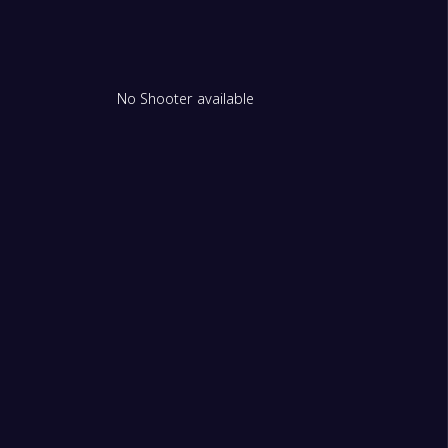
No Shooter available