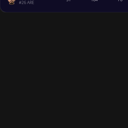
#
26
ARE