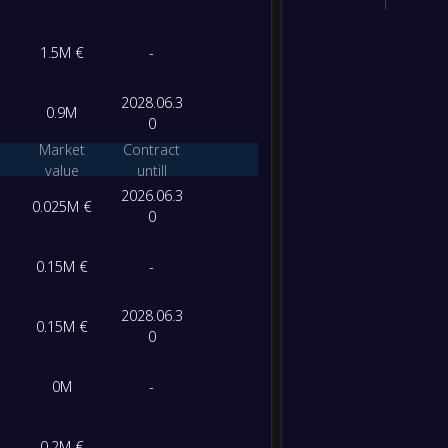
1.5M €
-
2028.06.3
0.9M
0
Market
Contract
value
untill
2026.06.3
0.025M €
0
0.15M €
-
2028.06.3
0.15M €
0
0M
-
0.2M €
-