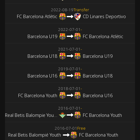
2022-08-19
Transfer
FC Barcelona Atlètic
CD Linares Deportivo
2022-07-01
-
Barcelona U19
FC Barcelona Atlètic
2021-07-01
-
Barcelona U18
Barcelona U19
2019-07-01
-
Barcelona U16
Barcelona U18
2018-07-01
-
FC Barcelona Youth
Barcelona U16
2016-07-01
-
Real Betis Balompie Youth
FC Barcelona Youth
2016-07-01
Free
Real Betis Balompié Youth
FC Barcelona Youth