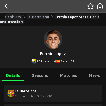
Goals 365
FC Barcelona
Fermín López Stats, Goals
and Transfers
Fermín López
FC Barcelona
Spain U23
Details
Seasons
Matches
News
FC Barcelona
Contract untill
2031-06-30