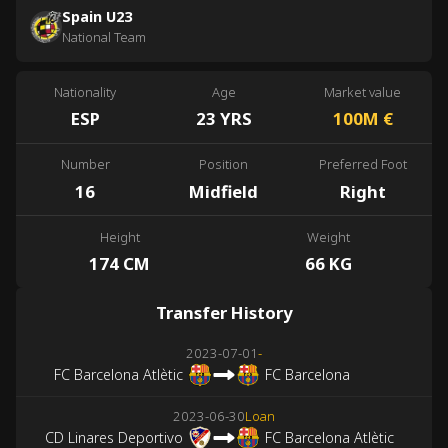
Spain U23
National Team
Nationality
Age
Market value
ESP
23 YRS
100M
€
Number
Position
Preferred Foot
16
Midfield
Right
Height
Weight
174 CM
66 KG
Transfer History
2023-07-01
-
FC Barcelona Atlètic
FC Barcelona
2023-06-30
Loan
CD Linares Deportivo
FC Barcelona Atlètic