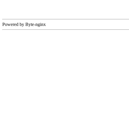
Powered by Byte-nginx