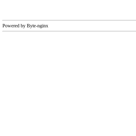
Powered by Byte-nginx