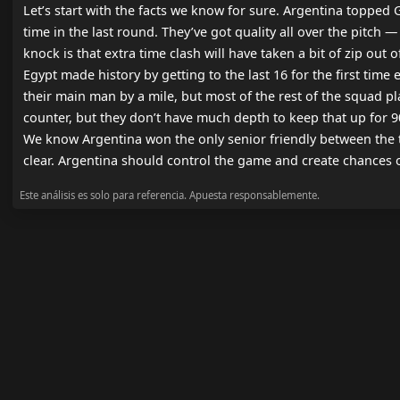
Let’s start with the facts we know for sure. Argentina topped 
time in the last round. They’ve got quality all over the pitch 
knock is that extra time clash will have taken a bit of zip out o
Egypt made history by getting to the last 16 for the first time
their main man by a mile, but most of the rest of the squad pl
counter, but they don’t have much depth to keep that up for 9
We know Argentina won the only senior friendly between the t
clear. Argentina should control the game and create chances on 
Este análisis es solo para referencia. Apuesta responsablemente.