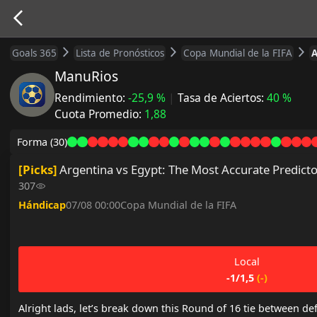
Goals 365
Lista de Pronósticos
Copa Mundial de la FIFA
A
ManuRios
Rendimiento
:
-25,9 %
|
Tasa de Aciertos
:
40 %
Cuota Promedio
:
1,88
Forma
(30)
[
Picks
]
Argentina vs Egypt: The Most Accurate Predict
307
Hándicap
07/08 00:00
Copa Mundial de la FIFA
Local
-1/1,5
(
-
)
Alright lads, let’s break down this Round of 16 tie between de