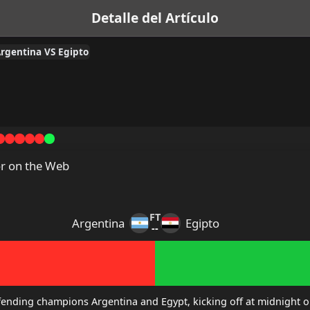
Detalle del Artículo
rgentina VS Egipto
or on the Web
FT
Argentina
Egipto
--
fending champions Argentina and Egypt, kicking off at midnight our