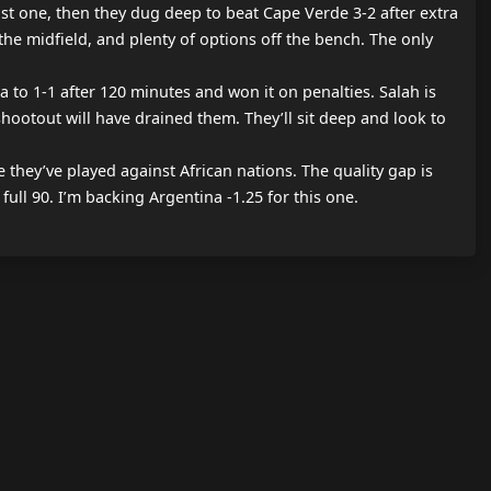
st one, then they dug deep to beat Cape Verde 3-2 after extra 
the midfield, and plenty of options off the bench. The only 
a to 1-1 after 120 minutes and won it on penalties. Salah is 
ootout will have drained them. They’ll sit deep and look to 
hey’ve played against African nations. The quality gap is 
ull 90. I’m backing Argentina -1.25 for this one.