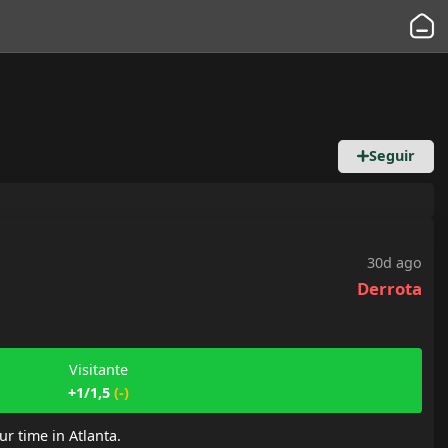
Seguir
30d ago
Derrota
Visitante
+1/1,5
(
-
)
 time in Atlanta.
