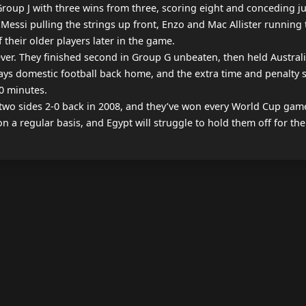
Group J with three wins from three, scoring eight and conceding ju
— Messi pulling the strings up front, Enzo and Mac Allister running 
f their older players later in the game.

 ever. They finished second in Group G unbeaten, then held Australi
ays domestic football back home, and the extra time and penalty sh
0 minutes.

wo sides 2-0 back in 2008, and they’ve won every World Cup game t
a regular basis, and Egypt will struggle to hold them off for the f