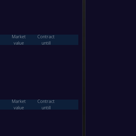
0
/
1
/
1
0
/
12
1
0
/
1
/
1
0
/
17
1
Market
Contract
value
untill
W/D/L
Goals
Points
2
/
0
/
0
4
/
2
6
1
/
0
/
1
3
/
3
3
0
/
0
/
2
2
/
4
0
Market
Contract
value
untill
W/D/L
Goals
Points
2
/
0
/
0
11
/
1
6