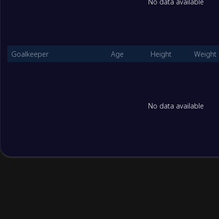
No data available
2
Jordan Women U17
2
3
Bangladesh Women U17
2
Goalkeeper
Age
Height
Weight
CGroup
Played
1
Myanmar U17 Women
2
No data available
2
Indonesia Women U17
2
3
Macao China U17 W
2
AGroup
Played
1
China U17 Women
3