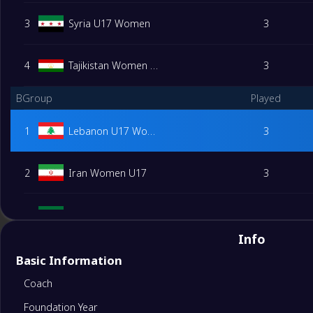
3
Syria U17 Women
3
4
Tajikistan Women U17
3
BGroup
Played
1
Lebanon U17 Women
3
2
Iran Women U17
3
3
Saudi Arabia Women U17
3
Info
4
Kuwait Women U17
3
Basic Information
Coach
DGroup
Played
Foundation Year