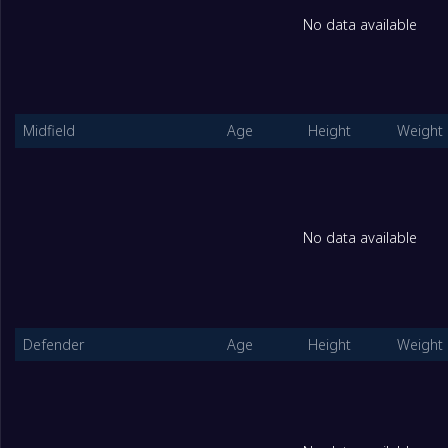
No data available
2
Nepal U17 Women
2
3
Turkmenistan U17 Women
2
Midfield
Age
Height
Weight
GGroup
Played
1
India Women U17
2
No data available
2
Kyrgyzstan U17 Women
2
3
Uzbekistan (W) U16
2
Defender
Age
Height
Weight
HGroup
Played
1
Chinese Taipei U17 Women
2