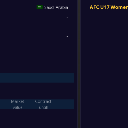
Iran 
FT
2
/
0
/
0
6
/
0
6
AFC U17 Women'
Saudi Arabia
-
-
Saudi
-
1
/
0
/
1
7
/
2
3
Jorda
FT
-
-
0
/
0
/
2
1
/
12
0
-
Saudi
-
-
Jorda
FT
W/D/L
Goals
Points
-
-
Saudi
-
1
/
0
/
1
11
/
3
3
Bahra
FT
1
/
0
/
1
11
/
11
3
-
Saudi
-
Jorda
FT
1
/
0
/
1
3
/
11
3
Market
Contract
-
value
untill
Saudi
-
W/D/L
Goals
Points
Tajiki
FT
2
/
0
/
0
29
/
0
6