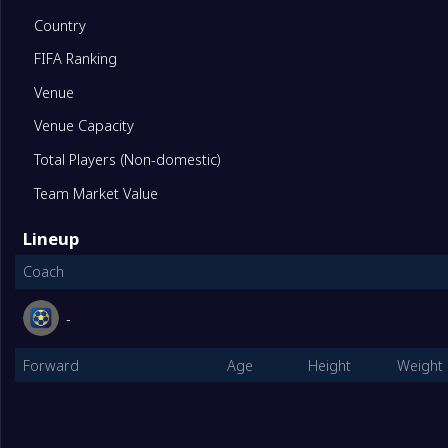
1
Vietnam U17 Women
2
Country
FIFA Ranking
2
Hong Kong China U17 Women
2
Venue
Venue Capacity
3
Guam U17 Women
2
Total Players (Non-domestic)
EGroup
Played
Team Market Value
1
Australia Women U17
2
Lineup
Coach
2
Singapore U17 Women
2
-
3
Northern Mariana Island U17 Women
2
Forward
Age
Height
Weight
FGroup
Played
1
Thailand U17 Women
2