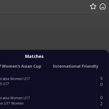
Matches
7 Women's Asian Cup
International Friendly
5
 Arabia Women U17
0
W) U17
0
 Arabia Women U17
2
on U17 Women