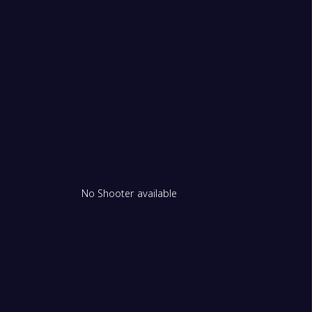
No Shooter available