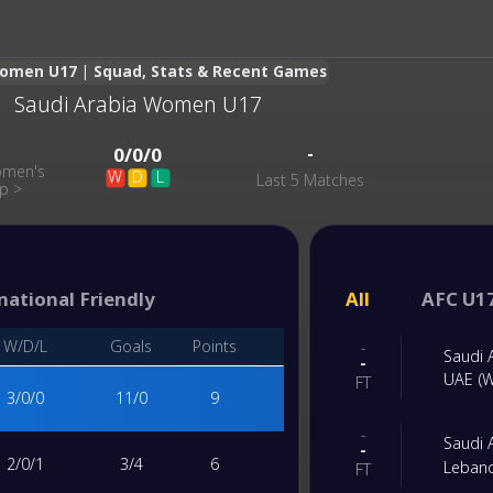
Women U17 | Squad, Stats & Recent Games
Saudi Arabia Women U17
-
-
0
/
0
/
0
omen's
W
D
L
Last 5 Matches
up
>
national Friendly
All
AFC U1
W/D/L
Goals
Points
-
Saudi
-
UAE (
FT
3
/
0
/
0
11
/
0
9
-
Saudi
-
2
/
0
/
1
3
/
4
6
Leban
FT