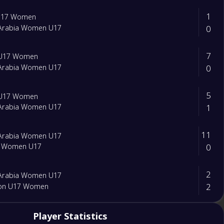
1
 U17 Women
0
 Arabia Women U17
7
 U17 Women
0
 Arabia Women U17
5
 U17 Women
1
 Arabia Women U17
11
 Arabia Women U17
0
t Women U17
2
 Arabia Women U17
2
on U17 Women
0
Player Statistics
 Arabia Women U17