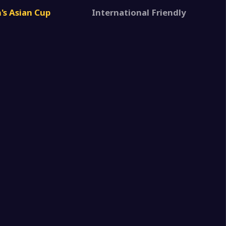
2
Women U17
s Asian Cup
International Friendly
0
 Arabia Women U17
2
n Women U17
1
 Arabia Women U17
6
n Women U17
0
 Arabia Women U17
1
in Women U17
0
 Arabia Women U17
3
n Women U17
0
 Arabia Women U17
1
stan Women U17