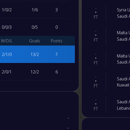
-
1
/
0
/
2
1
/
6
3
Syria
-
Saudi
FT
0
/
0
/
3
0
/
5
0
-
Malta
-
Saudi
FT
W/D/L
Goals
Points
-
2
/
1
/
0
13
/
2
7
Malta
-
Saudi
FT
2
/
0
/
1
12
/
2
6
-
Saudi
-
Kuwai
FT
1
/
1
/
1
13
/
4
4
-
Saudi
-
0
/
0
/
3
0
/
30
0
Leban
FT
-
W/D/L
Goals
Points
-
Saudi
-
-