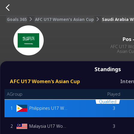
Goals 365
AFC U17 Women's Asian Cup
Saudi Arabia 
Pos
AFC U17 W
Asian C
Standings
AFC U17 Women's Asian Cup
Inter
AGroup
Played
Qualified
1
Philippines U17 Women
3
2
Malaysia U17 Women
3