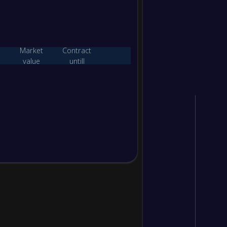
0
/
1
/
1
2
/
7
1
0
/
1
/
1
1
/
6
1
Market
Contract
value
untill
W/D/L
Goals
Points
2
/
0
/
0
8
/
0
6
1
/
0
/
1
2
/
1
3
0
/
0
/
2
0
/
9
0
W/D/L
Goals
Points
3
/
0
/
0
15
/
0
9