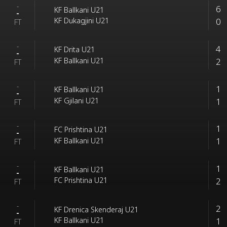
-
6
KF Ballkani U21
-
0
KF Dukagjini U21
FT
-
4
KF Drita U21
-
2
KF Ballkani U21
FT
-
1
KF Ballkani U21
-
1
KF Gjilani U21
FT
-
1
FC Prishtina U21
-
1
KF Ballkani U21
FT
-
1
KF Ballkani U21
-
2
FC Prishtina U21
FT
-
2
KF Drenica Skenderaj U21
-
1
KF Ballkani U21
FT