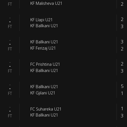
2
KF Malisheva U21
FT
-
2
KF Llapi U21
-
3
KF Ballkani U21
FT
-
3
KF Ballkani U21
-
2
KF Ferizaj U21
FT
-
2
FC Prishtina U21
-
3
KF Ballkani U21
FT
-
5
KF Ballkani U21
-
1
KF Gjilani U21
FT
-
1
FC Suhareka U21
-
3
KF Ballkani U21
FT