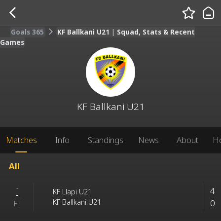
Goals 365
KF Ballkani U21 | Squad, Stats & Recent
Games
KF Ballkani U21
Matches
Info
Standings
News
About
H
All
-
4
KF Llapi U21
-
0
KF Ballkani U21
FT