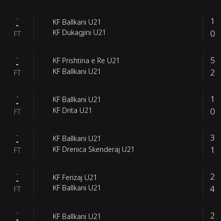
-
1
KF Ballkani U21
-
0
KF Dukagjini U21
FT
-
5
KF Prishtina e Re U21
-
2
KF Ballkani U21
FT
-
1
KF Ballkani U21
-
0
KF Drita U21
FT
-
3
KF Ballkani U21
-
1
KF Drenica Skenderaj U21
FT
-
2
KF Ferizaj U21
-
4
KF Ballkani U21
FT
-
2
KF Ballkani U21
-