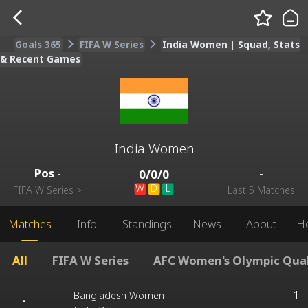
Goals 365
FIFA W Series
India Women | Squad, Stats
& Recent Games
India Women
Pos
-
-
0
/
0
/
0
W
D
L
FIFA W Series
>
Last 5 Matches
Matches
Info
Standings
News
About
H
All
FIFA W Series
AFC Women's Olympic Qua
-
1
Bangladesh Women
-