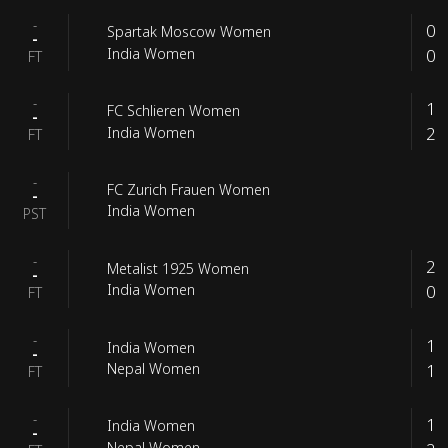
-
0
Spartak Moscow Women
-
0
India Women
FT
-
1
FC Schlieren Women
-
2
India Women
FT
-
FC Zurich Frauen Women
-
India Women
PST
-
2
Metalist 1925 Women
-
0
India Women
FT
-
1
India Women
-
1
Nepal Women
FT
-
1
India Women
-
Nepal Women