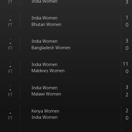
3
India Women
FT
-
1
India Women
-
0
Bhutan Women
FT
-
3
India Women
-
0
Bangladesh Women
FT
-
11
India Women
-
0
Maldives Women
FT
-
3
India Women
-
2
Malawi Women
FT
-
2
Kenya Women
-
0
India Women
FT
-