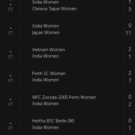
1
India Women
-
3
Chinese Taipei Women
FT
-
0
India Women
-
11
Japan Women
FT
-
2
Vietnam Women
-
1
India Women
FT
-
2
Perth SC Women
-
7
India Women
FT
-
0
WFC Zvezda-2005 Perm Women
-
2
India Women
FT
-
0
Hertha BSC Berlin (W)
-
1
India Women
FT