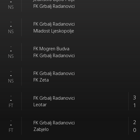
-
FK Grbalj Radanovici
NS
-
FK Grbalj Radanovici
-
Mladost Ljeskopolje
NS
-
FK Mogren Budva
-
FK Grbalj Radanovici
NS
-
FK Grbalj Radanovici
-
FK Zeta
NS
-
3
FK Grbalj Radanovici
-
1
Leotar
FT
-
2
FK Grbalj Radanovici
-
0
Zabjelo
FT