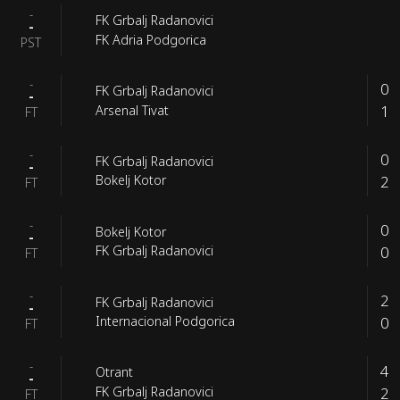
-
FK Grbalj Radanovici
-
FK Adria Podgorica
PST
-
0
FK Grbalj Radanovici
-
1
Arsenal Tivat
FT
-
0
FK Grbalj Radanovici
-
2
Bokelj Kotor
FT
-
0
Bokelj Kotor
-
0
FK Grbalj Radanovici
FT
-
2
FK Grbalj Radanovici
-
0
Internacional Podgorica
FT
-
4
Otrant
-
2
FK Grbalj Radanovici
FT