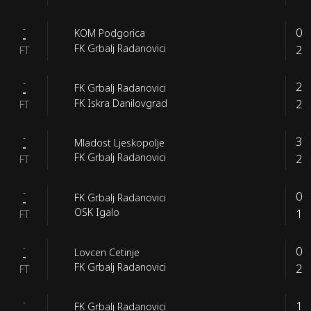
-
0
KOM Podgorica
-
2
FK Grbalj Radanovici
FT
-
2
FK Grbalj Radanovici
-
2
FK Iskra Danilovgrad
FT
-
3
Mladost Ljeskopolje
-
2
FK Grbalj Radanovici
FT
-
0
FK Grbalj Radanovici
-
1
OSK Igalo
FT
-
0
Lovcen Cetinje
-
2
FK Grbalj Radanovici
FT
-
1
FK Grbalj Radanovici