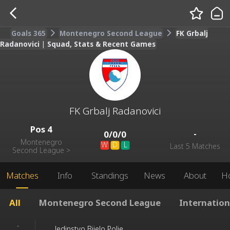
Goals 365
Montenegro Second League
FK Grbalj
Radanovici | Squad, Stats & Recent Games
FK Grbalj Radanovici
Pos
4
-
0
/
0
/
0
Montenegro
W
D
L
Last 5 Matches
Second League
>
Matches
Info
Standings
News
About
H
All
Montenegro Second League
Internation
-
Jedinstvo Bijelo Polje