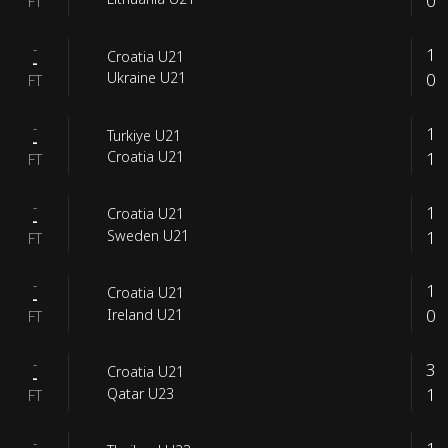
0
FT
-
1
Croatia U21
-
0
Ukraine U21
FT
-
1
Turkiye U21
-
1
Croatia U21
FT
-
1
Croatia U21
-
1
Sweden U21
FT
-
1
Croatia U21
-
0
Ireland U21
FT
-
3
Croatia U21
-
1
Qatar U23
FT
-