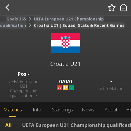
Goals 365
UEFA European U21 Championship
qualification
Croatia U21 | Squad, Stats & Recent Games
Croatia U21
Pos
-
-
0
/
0
/
0
UEFA European
U21
W
D
L
Last 5 Matches
Championship
qualification
>
Matches
Info
Standings
News
About
H
All
UEFA European U21 Championship qualificat