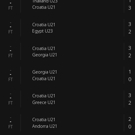
1
Thailand U23
-
3
Croatia U21
FT
-
3
Croatia U21
-
2
Egypt U23
FT
-
3
Croatia U21
-
2
Georgia U21
FT
-
1
Georgia U21
-
0
Croatia U21
FT
-
3
Croatia U21
-
2
Greece U21
FT
-
2
Croatia U21
-
0
Andorra U21
FT