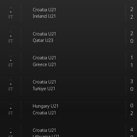
-
2
Croatia U21
-
2
Ireland U21
FT
-
2
Croatia U21
-
0
Qatar U23
FT
-
1
Croatia U21
-
1
Greece U21
FT
-
3
Croatia U21
-
0
Turkiye U21
FT
-
0
Hungary U21
-
2
Croatia U21
FT
-
4
Croatia U21
-
Lithuania U21