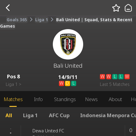
Goals 365
Liga 1
Bali United | Squad, Stats & Recent
Games
Bali United
Pos
8
W
W
L
L
W
14
/
9
/
11
W
D
L
Liga 1
>
Last 5 Matches
Matches
Info
Standings
News
About
H
All
Liga 1
AFC Cup
Indonesia Menpora C
-
0
Dewa United FC
-