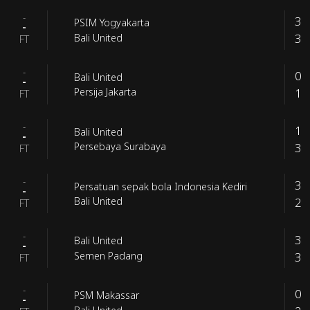
-
3
PSIM Yogyakarta
-
3
Bali United
FT
-
0
Bali United
-
1
Persija Jakarta
FT
-
1
Bali United
-
3
Persebaya Surabaya
FT
-
3
Persatuan sepak bola Indonesia Kediri
-
2
Bali United
FT
-
3
Bali United
-
3
Semen Padang
FT
-
0
PSM Makassar
-