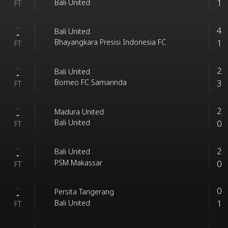
1
Bali United
FT
-
4
Bali United
-
1
Bhayangkara Presisi Indonesia FC
FT
-
2
Bali United
-
3
Borneo FC Samarinda
FT
-
2
Madura United
-
0
Bali United
FT
-
2
Bali United
-
0
PSM Makassar
FT
-
0
Persita Tangerang
-
1
Bali United
FT