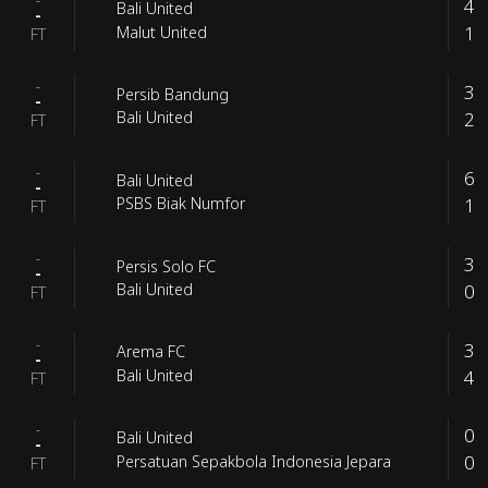
-
4
Bali United
-
1
Malut United
FT
-
3
Persib Bandung
-
2
Bali United
FT
-
6
Bali United
-
1
PSBS Biak Numfor
FT
-
3
Persis Solo FC
-
0
Bali United
FT
-
3
Arema FC
-
4
Bali United
FT
-
0
Bali United
-
0
Persatuan Sepakbola Indonesia Jepara
FT