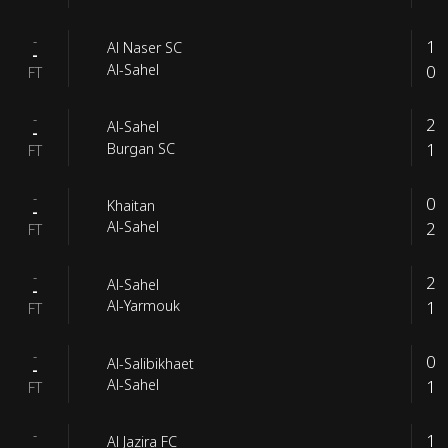
-
1
Al Naser SC
-
0
Al-Sahel
FT
-
2
Al-Sahel
-
1
Burgan SC
FT
-
0
Khaitan
-
2
Al-Sahel
FT
-
2
Al-Sahel
-
1
Al-Yarmouk
FT
-
0
Al-Salibikhaet
-
1
Al-Sahel
FT
-
1
Al Jazira FC