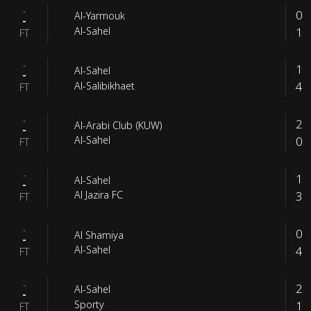
-
0
Al-Yarmouk
-
1
Al-Sahel
FT
-
1
Al-Sahel
-
4
Al-Salibikhaet
FT
-
2
Al-Arabi Club (KUW)
-
0
Al-Sahel
FT
-
1
Al-Sahel
-
3
Al Jazira FC
FT
-
0
Al Shamiya
-
4
Al-Sahel
FT
-
2
Al-Sahel
-
1
Sporty
FT