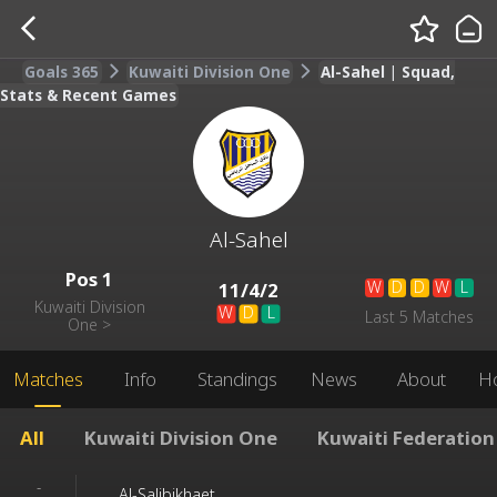
Goals 365
Kuwaiti Division One
Al-Sahel | Squad,
Stats & Recent Games
Al-Sahel
Pos
1
W
D
D
W
L
11
/
4
/
2
Kuwaiti Division
W
D
L
Last 5 Matches
One
>
Matches
Info
Standings
News
About
H
All
Kuwaiti Division One
Kuwaiti Federation
-
Al-Salibikhaet