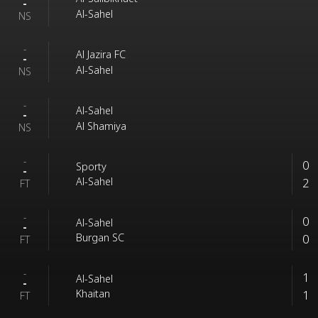
-
Al-Sahel
NS
-
Al Jazira FC
-
Al-Sahel
NS
-
Al-Sahel
-
Al Shamiya
NS
-
0
Sporty
-
2
Al-Sahel
FT
-
0
Al-Sahel
-
0
Burgan SC
FT
-
1
Al-Sahel
-
1
Khaitan
FT