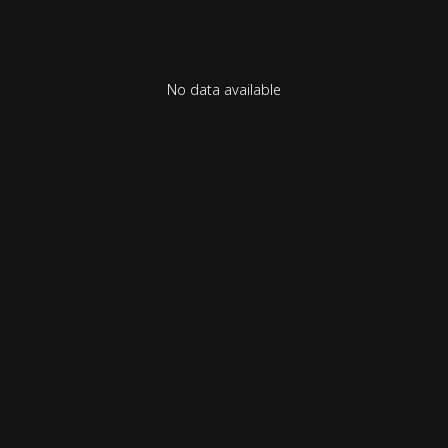
No data available