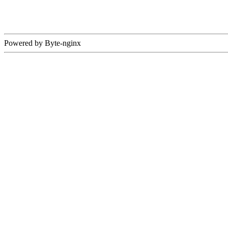
Powered by Byte-nginx