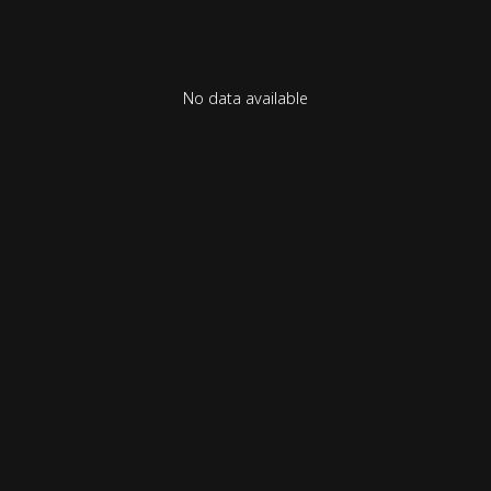
No data available