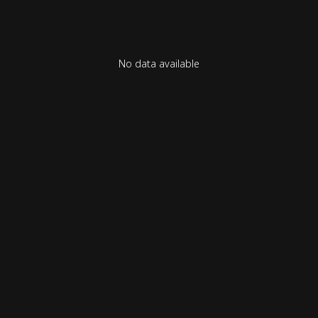
No data available