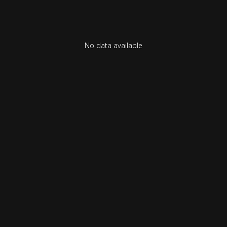
No data available