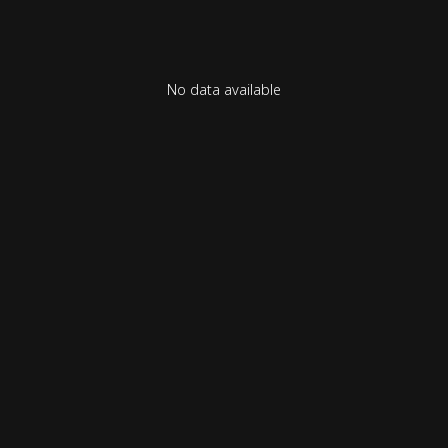
No data available