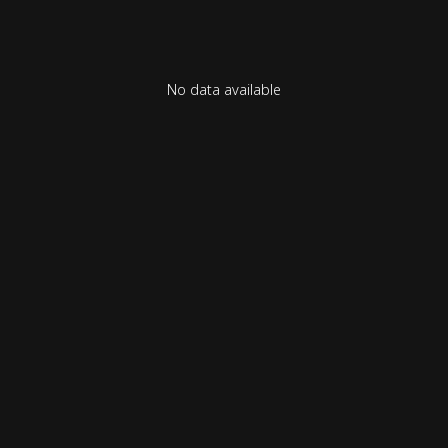
No data available