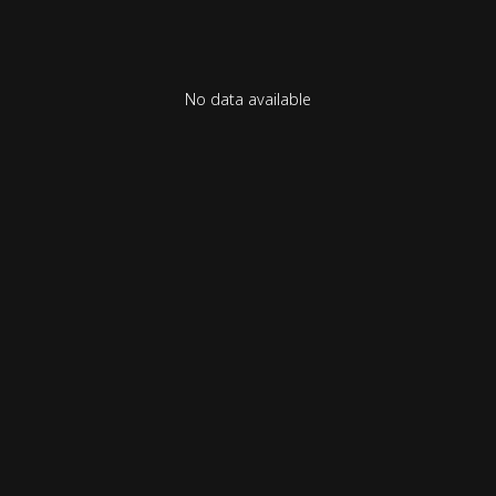
No data available