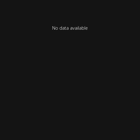
No data available