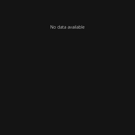
No data available