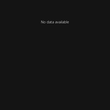
No data available