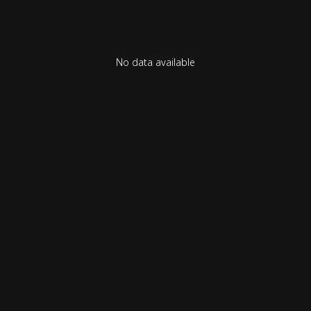
No data available