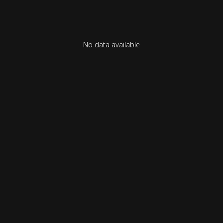
No data available