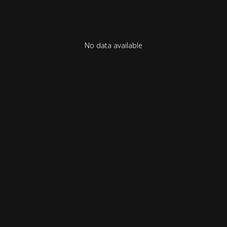
No data available