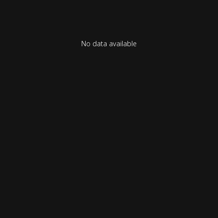
No data available