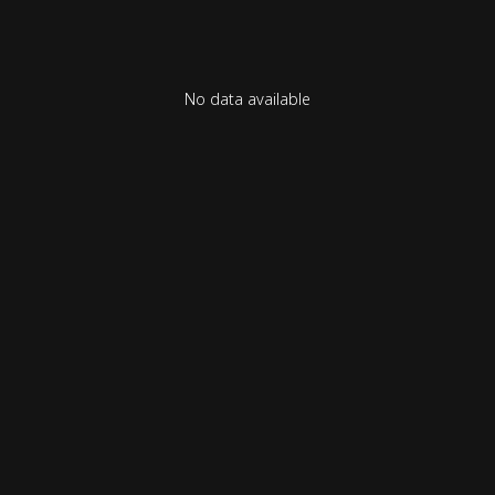
No data available