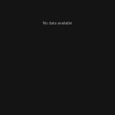
No data available