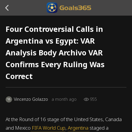
Four Controversial Calls in
Argentina vs Egypt: VAR
Analysis Body Archivo VAR
Confirms Every Ruling Was
Correct
Vincenzo Golazzo
a month ago
955
At the Round of 16 stage of the United States, Canada
and Mexico
FIFA World Cup
,
Argentina
staged a