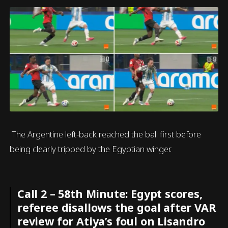
The Argentine left-back reached the ball first before
being clearly tripped by the Egyptian winger.
Call 2 – 58th Minute: Egypt scores,
referee disallows the goal after VAR
review for Atiya’s foul on Lisandro