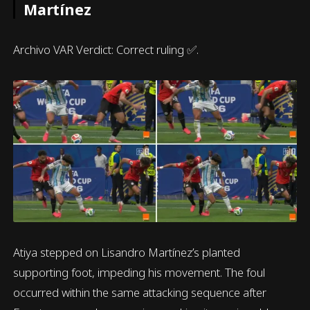
Martínez
Archivo VAR Verdict: Correct ruling ✅.
Atiya stepped on Lisandro Martínez’s planted
supporting foot, impeding his movement. The foul
occurred within the same attacking sequence after