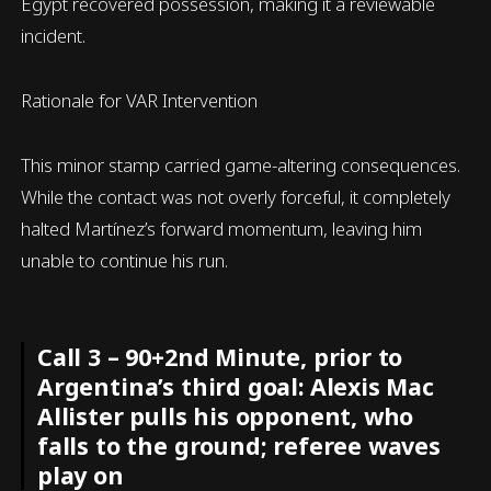
Egypt recovered possession, making it a reviewable
incident.
Rationale for VAR Intervention
This minor stamp carried game-altering consequences.
While the contact was not overly forceful, it completely
halted Martínez’s forward momentum, leaving him
unable to continue his run.
Call 3 – 90+2nd Minute, prior to
Argentina’s third goal: Alexis Mac
Allister pulls his opponent, who
falls to the ground; referee waves
play on