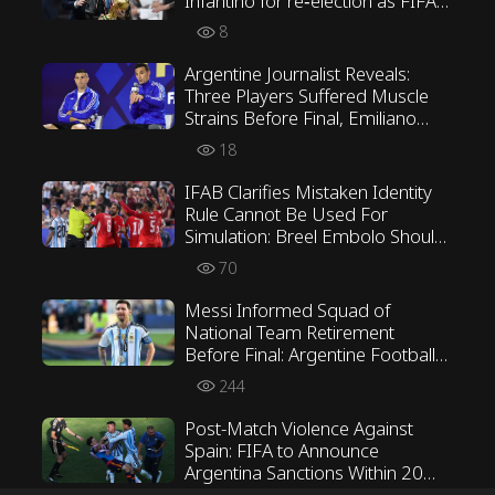
Infantino for re‑election as FIFA
President
8
Argentine Journalist Reveals:
Three Players Suffered Muscle
Strains Before Final, Emiliano
Martínez Opposed Scaloni’s
18
Tactics
IFAB Clarifies Mistaken Identity
Rule Cannot Be Used For
Simulation: Breel Embolo Should
Not Have Received Second
70
Yellow Card
Messi Informed Squad of
National Team Retirement
Before Final: Argentine Football
Association Awaiting His Verdict
244
Post-Match Violence Against
Spain: FIFA to Announce
Argentina Sanctions Within 20
Days, Paredes Facing Minimum