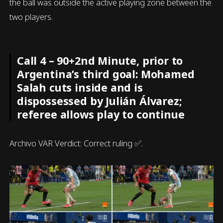
the ball was outside the active playing zone between the
two players.
Call 4 – 90+2nd Minute, prior to
Argentina’s third goal: Mohamed
Salah cuts inside and is
dispossessed by Julián Álvarez;
referee allows play to continue
Archivo VAR Verdict: Correct ruling ✅.