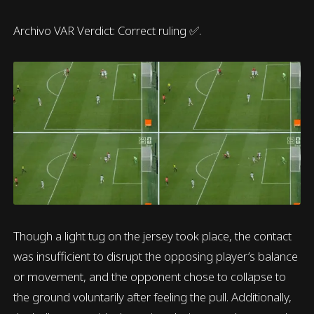
Archivo VAR Verdict: Correct ruling ✅.
Though a light tug on the jersey took place, the contact
was insufficient to disrupt the opposing player’s balance
or movement, and the opponent chose to collapse to
the ground voluntarily after feeling the pull. Additionally,