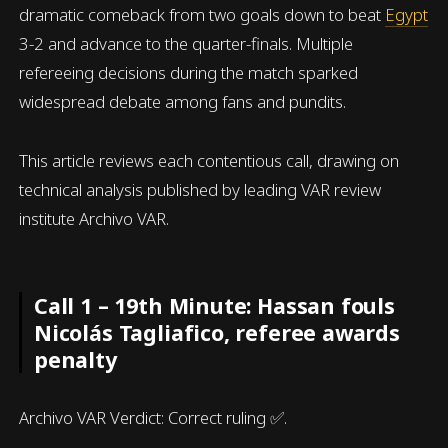
dramatic comeback from two goals down to beat
Egypt
3-2 and advance to the quarter-finals. Multiple
refereeing decisions during the match sparked
widespread debate among fans and pundits.
This article reviews each contentious call, drawing on
technical analysis published by leading VAR review
institute Archivo VAR.
Call 1 – 19th Minute: Hassan fouls
Nicolás Tagliafico, referee awards
penalty
Archivo VAR Verdict: Correct ruling ✅.