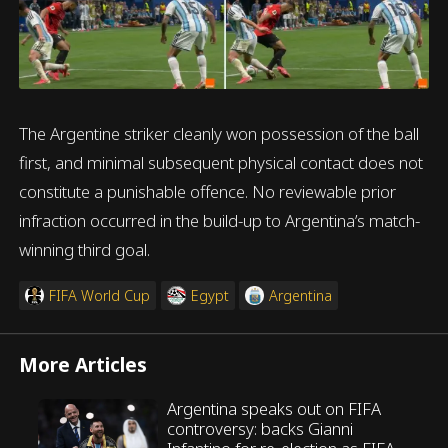
The Argentine striker cleanly won possession of the ball
first, and minimal subsequent physical contact does not
constitute a punishable offence. No reviewable prior
infraction occurred in the build-up to Argentina’s match-
winning third goal.
FIFA World Cup
Egypt
Argentina
More Articles
Argentina speaks out on FIFA
controversy: backs Gianni