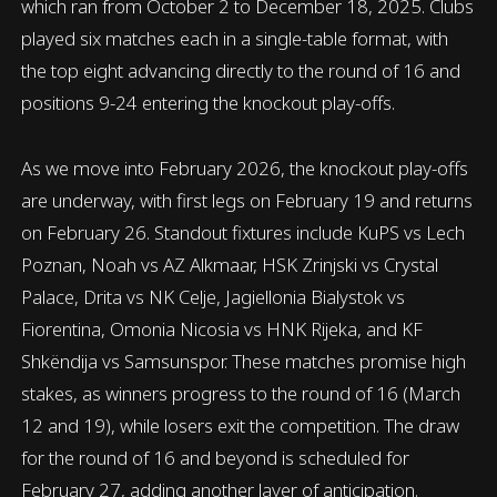
which ran from October 2 to December 18, 2025. Clubs
played six matches each in a single-table format, with
the top eight advancing directly to the round of 16 and
positions 9-24 entering the knockout play-offs.
As we move into February 2026, the knockout play-offs
are underway, with first legs on February 19 and returns
on February 26. Standout fixtures include KuPS vs Lech
Poznan, Noah vs AZ Alkmaar, HSK Zrinjski vs Crystal
Palace, Drita vs NK Celje, Jagiellonia Bialystok vs
Fiorentina, Omonia Nicosia vs HNK Rijeka, and KF
Shkëndija vs Samsunspor. These matches promise high
stakes, as winners progress to the round of 16 (March
12 and 19), while losers exit the competition. The draw
for the round of 16 and beyond is scheduled for
February 27, adding another layer of anticipation.