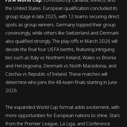
the United States. European qualification concluded its
group stage in late 2025, with 12 teams securing direct
spots as group winners. Germany topped their group
convincingly, while others like Switzerland and Denmark
also qualified strongly. The play-offs in March 2026 will
decide the final four UEFA berths, featuring intriguing
ties such as Italy vs Northern Ireland, Wales vs Bosnia
and Herzegovina, Denmark vs North Macedonia, and
Czechia vs Republic of Ireland. These matches will
determine who joins the 48-team finals starting in June
2026.
The expanded World Cup format adds excitement, with
more opportunities for European nations to shine. Stars
from the Premier League, La Liga, and Conference