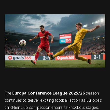
The
Europa Conference League 2025/26
season
continues to deliver exciting football action as Europe's
third-tier club competition enters its knockout stages.