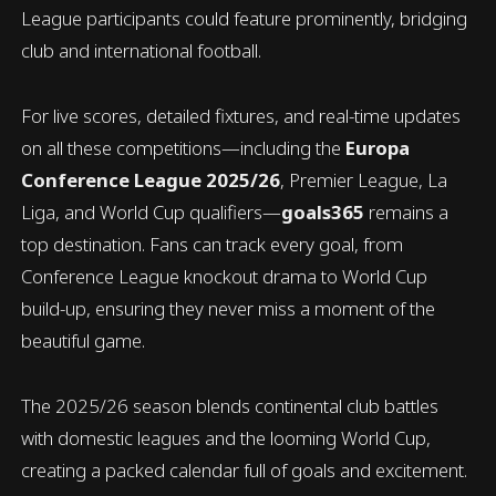
League participants could feature prominently, bridging
club and international football.
For live scores, detailed fixtures, and real-time updates
on all these competitions—including the
Europa
Conference League 2025/26
, Premier League, La
Liga, and World Cup qualifiers—
goals365
remains a
top destination. Fans can track every goal, from
Conference League knockout drama to World Cup
build-up, ensuring they never miss a moment of the
beautiful game.
The 2025/26 season blends continental club battles
with domestic leagues and the looming World Cup,
creating a packed calendar full of goals and excitement.