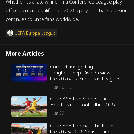
Whether it's a late winner in a Conference League play-
off or a crucial qualifier for 2026 glory, football's passion
continues to unite fans worldwide.
UEFA Europa League
More Articles
Competition getting
Tougher:Deep-Dive Preview of
the 2026/27 European Leagues
36325
Goals365 Live Scores: The
Heartbeat of Football in 2026
39
Goals365 Football: The Pulse of
the 2025/2026 Season and