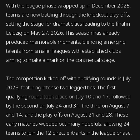
With the league phase wrapped up in December 2025,
teams are now battling through the knockout play-offs,
setting the stage for dramatic ties leading to the final in
Leipzig on May 27, 2026. This season has already
produced memorable moments, blending emerging
talents from smaller leagues with established clubs
aiming to make a mark on the continental stage.
The competition kicked off with qualifying rounds in July
2025, featuring intense two-legged ties. The first
qualifying round took place on July 10 and 17, followed
by the second on July 24 and 31, the third on August 7
and 14, and the play-offs on August 21 and 28. These
early matches weeded out many hopefuls, allowing 24
teams to join the 12 direct entrants in the league phase,