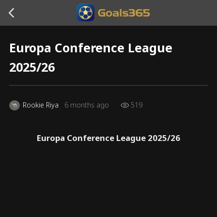
Europa Conference League
2025/26
Rookie Riya
6 months ago
519
Europa Conference League 2025/26