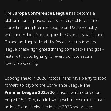
The
Europa Conference League
has become a
platform for surprises. Teams like Crystal Palace and
Fiorentina bring Premier League and Serie A quality,
while underdogs from regions like Cyprus, Albania, and
Finland add unpredictability. Recent results from the
league phase highlighted thrilling comebacks and goal-
fests, with clubs fighting for every point to secure
favorable seeding.
Looking ahead in 2026, football fans have plenty to look
forward to beyond the Conference League. The
Premier League 2025/26
season, which started on
August 15, 2025, is in full swing with intense mid-season
action. Fixtures released in June 2025 showcased