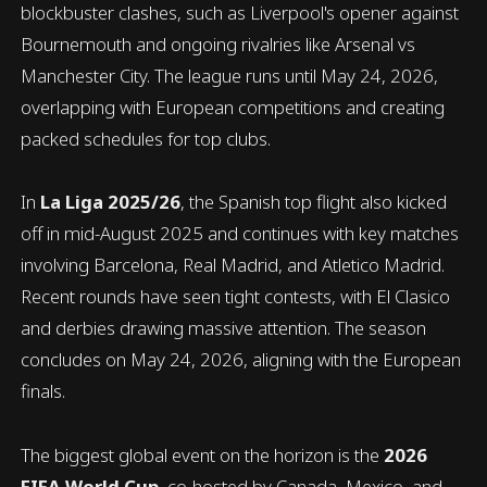
blockbuster clashes, such as Liverpool's opener against
Bournemouth and ongoing rivalries like Arsenal vs
Manchester City. The league runs until May 24, 2026,
overlapping with European competitions and creating
packed schedules for top clubs.
In
La Liga 2025/26
, the Spanish top flight also kicked
off in mid-August 2025 and continues with key matches
involving Barcelona, Real Madrid, and Atletico Madrid.
Recent rounds have seen tight contests, with El Clasico
and derbies drawing massive attention. The season
concludes on May 24, 2026, aligning with the European
finals.
The biggest global event on the horizon is the
2026
FIFA World Cup
, co-hosted by Canada, Mexico, and