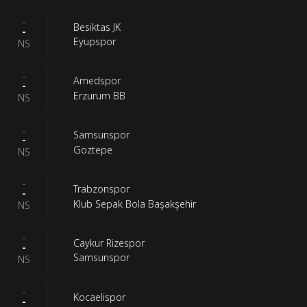
-
Besiktas JK
-
Eyupspor
NS
-
Amedspor
-
Erzurum BB
NS
-
Samsunspor
-
Goztepe
NS
-
Trabzonspor
-
Klub Sepak Bola Başakşehir
NS
-
Caykur Rizespor
-
Samsunspor
NS
-
Kocaelispor
-