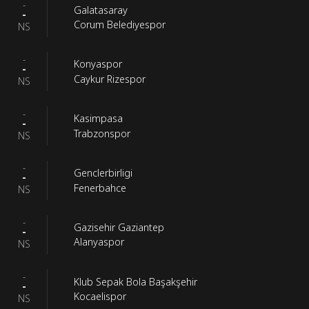
-
Galatasaray
-
Corum Belediyespor
NS
-
Konyaspor
-
Caykur Rizespor
NS
-
Kasimpasa
-
Trabzonspor
NS
-
Genclerbirligi
-
Fenerbahce
NS
-
Gazisehir Gaziantep
-
Alanyaspor
NS
-
Klub Sepak Bola Başakşehir
-
Kocaelispor
NS