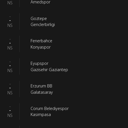
Amedspor
NS
-
Goztepe
-
Genclerbirligi
NS
-
Fenerbahce
-
Konyaspor
NS
-
Eyupspor
-
Gazisehir Gaziantep
NS
-
Erzurum BB
-
Galatasaray
NS
-
Corum Belediyespor
-
Kasimpasa
NS