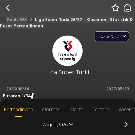
Goals 365
Liga Super Turki 26/27 | Klasemen, Statistik &
Pusat Pertandingan
2026/2027
Liga Super Turki
2026/08/14
2027/05/23
Putaran 1/34
Pertandingan
Informasi
Berita
Tentang
Klasem
August,2026