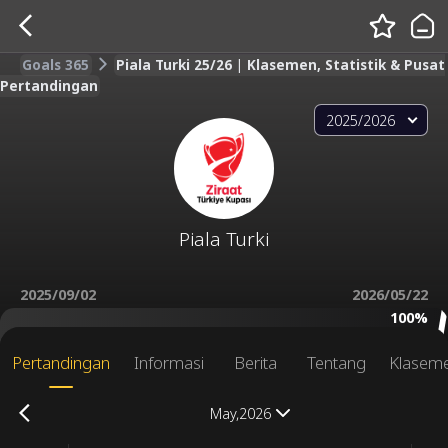
Goals 365
Piala Turki 25/26 | Klasemen, Statistik & Pusat
Pertandingan
2025/2026
Piala Turki
2025/09/02
2026/05/22
100%
Pertandingan
Informasi
Berita
Tentang
Klasem
May,2026