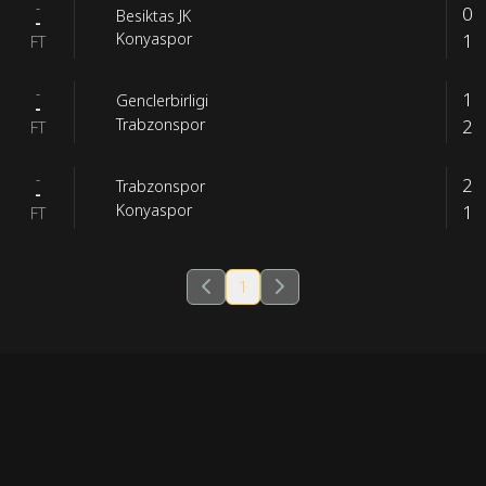
-
0
Besiktas JK
-
1
Konyaspor
FT
-
1
Genclerbirligi
-
2
Trabzonspor
FT
-
2
Trabzonspor
-
1
Konyaspor
FT
1